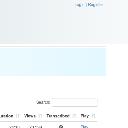
Login
|
Register
Search:
uration
Views
Transcribed
Play
24:10
20,599
Play