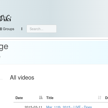
Wiki
Groups
age
e
All videos
Date
Title
D
2015-03-11
Mar. 11th, 2015 - LIVE - Does