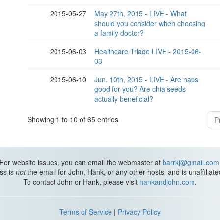
2015-05-27
May 27th, 2015 - LIVE - What
should you consider when choosing
a family doctor?
2015-06-03
Healthcare Triage LIVE - 2015-06-
03
2015-06-10
Jun. 10th, 2015 - LIVE - Are naps
good for you? Are chia seeds
actually beneficial?
Showing 1 to 10 of 65 entries
P
For website issues, you can email the webmaster at
barrkj@gmail.com
ss is
not
the email for John, Hank, or any other hosts, and is unaffiliat
To contact John or Hank, please visit
hankandjohn.com
.
Terms of Service
|
Privacy Policy