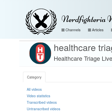
Nerdfighteria 
Channels
Articles
healthcare tri
Healthcare Triage Liv
Category
All videos
Video statistics
Transcribed videos
Untranscribed videos