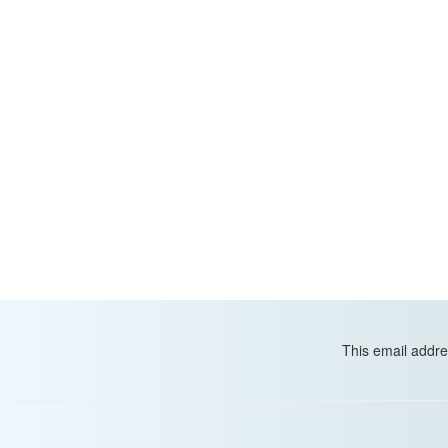
This email addre