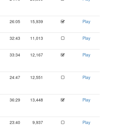
26:05
15,939
Play
32:43
11,013
Play
33:34
12,167
Play
24:47
12,551
Play
36:29
13,448
Play
23:40
9,937
Play