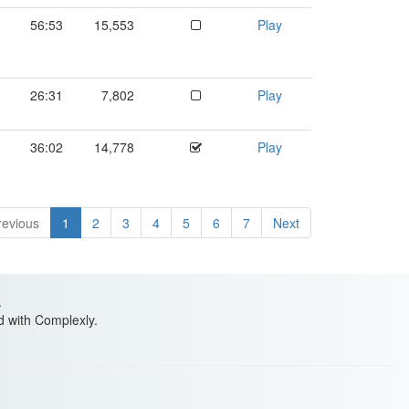
56:53
15,553
Play
26:31
7,802
Play
36:02
14,778
Play
revious
1
2
3
4
5
6
7
Next
.
ed with Complexly.