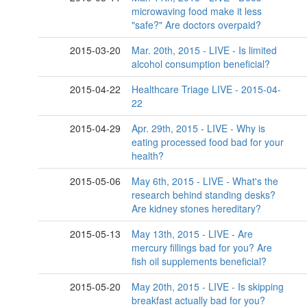
microwaving food make it less
"safe?" Are doctors overpaid?
2015-03-20
Mar. 20th, 2015 - LIVE - Is limited
alcohol consumption beneficial?
2015-04-22
Healthcare Triage LIVE - 2015-04-
22
2015-04-29
Apr. 29th, 2015 - LIVE - Why is
eating processed food bad for your
health?
2015-05-06
May 6th, 2015 - LIVE - What's the
research behind standing desks?
Are kidney stones hereditary?
2015-05-13
May 13th, 2015 - LIVE - Are
mercury fillings bad for you? Are
fish oil supplements beneficial?
2015-05-20
May 20th, 2015 - LIVE - Is skipping
breakfast actually bad for you?