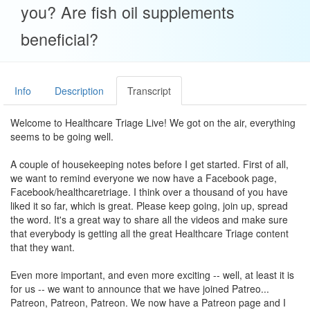
you? Are fish oil supplements
beneficial?
Info
Description
Transcript
Welcome to Healthcare Triage Live! We got on the air, everything
seems to be going well.
A couple of housekeeping notes before I get started. First of all,
we want to remind everyone we now have a Facebook page,
Facebook/healthcaretriage. I think over a thousand of you have
liked it so far, which is great. Please keep going, join up, spread
the word. It's a great way to share all the videos and make sure
that everybody is getting all the great Healthcare Triage content
that they want.
Even more important, and even more exciting -- well, at least it is
for us -- we want to announce that we have joined Patreo...
Patreon, Patreon, Patreon. We now have a Patreon page and I