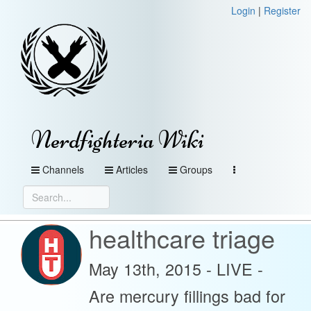
Login
|
Register
Nerdfighteria Wiki
Channels
Articles
Groups
healthcare triage
May 13th, 2015 - LIVE -
Are mercury fillings bad for