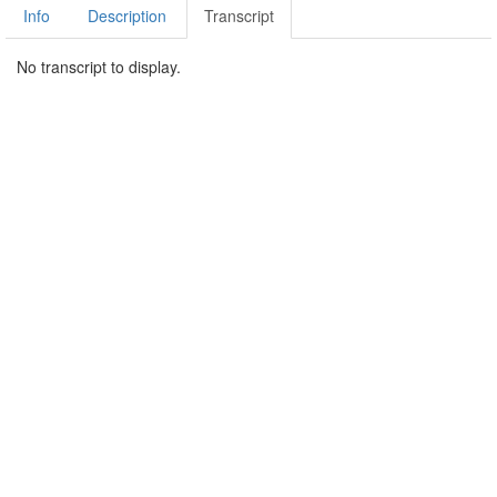
Info
Description
Transcript
No transcript to display.