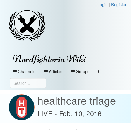
Login
|
Register
Nerdfighteria Wiki
Channels
Articles
Groups
healthcare triage
LIVE - Feb. 10, 2016