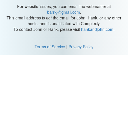
For website issues, you can email the webmaster at
barrkj@gmail.com
.
This email address is
not
the email for John, Hank, or any other
hosts, and is unaffiliated with Complexly.
To contact John or Hank, please visit
hankandjohn.com
.
Terms of Service
|
Privacy Policy