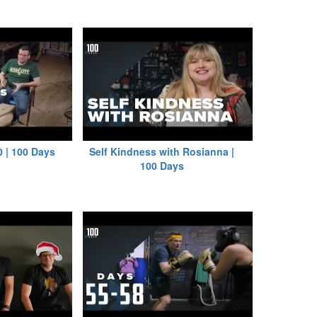
0 | 100 Days
Self Kindness with Rosianna |
100 Days