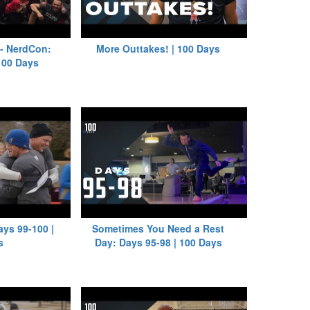
 - NerdCon:
More Outtakes! | 100 Days
 100 Days
ays 99-100 |
Sometimes You Need a Rest
s
Day: Days 95-98 | 100 Days