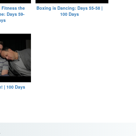
 Fitness the
Boxing is Dancing: Days 55-58 |
ee: Days 59-
100 Days
ays
! | 100 Days
.