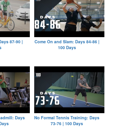
Days 87-90 |
Come On and Slam: Days 84-86 |
s
100 Days
eadmill: Days
No Formal Tennis Training: Days
 Days
73-76 | 100 Days