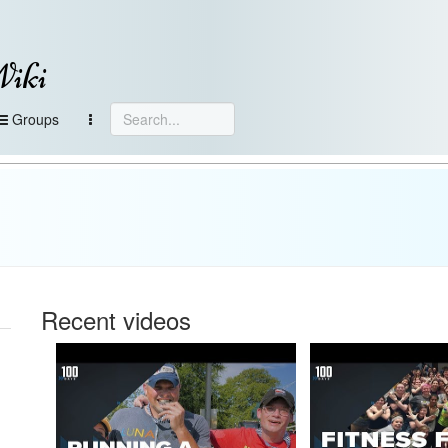
Wiki
Groups
Recent videos