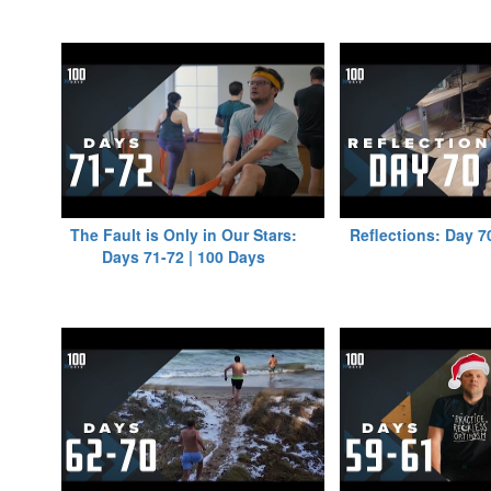
The Fault is Only in Our Stars:
Reflections: Day 7
Days 71-72 | 100 Days