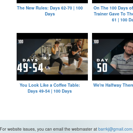
The New Rules: Days 62-70 | 100
On The 100 Days of
Days
Trainer Gave To Th
61 | 100 D
You Look Like a Coffee Table:
We're Halfway There
Days 49-54 | 100 Days
For website issues, you can email the webmaster at
barrkj@gmail.com