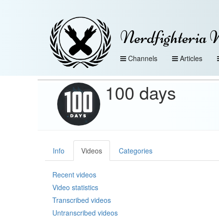
Nerdfighteria 
Channels
Articles
100 days
Info
Videos
Categories
Recent videos
Video statistics
Transcribed videos
Untranscribed videos