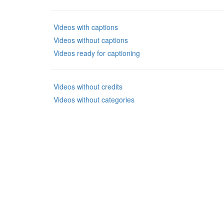
Videos with captions
Videos without captions
Videos ready for captioning
Videos without credits
Videos without categories