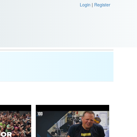
Login
|
Register