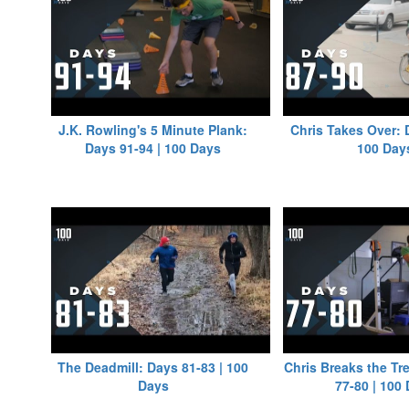
J.K. Rowling's 5 Minute Plank:
Chris Takes Over: 
Days 91-94 | 100 Days
100 Day
The Deadmill: Days 81-83 | 100
Chris Breaks the Tr
Days
77-80 | 100