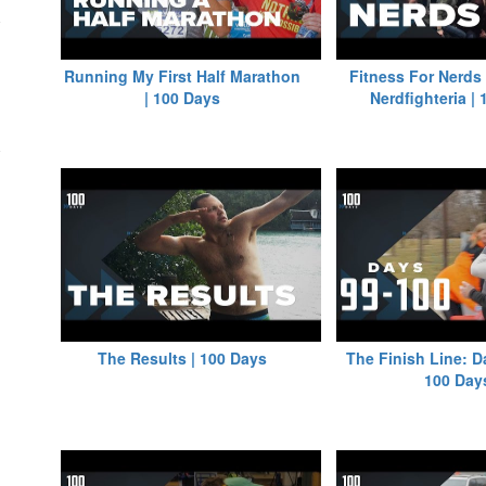
Running My First Half Marathon
Fitness For Nerds
| 100 Days
Nerdfighteria |
The Results | 100 Days
The Finish Line: D
100 Day