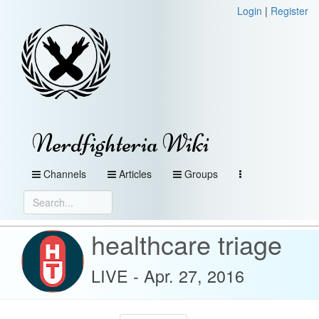
Login
|
Register
Nerdfighteria Wiki
Channels
Articles
Groups
healthcare triage
LIVE - Apr. 27, 2016