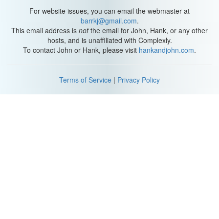
For website issues, you can email the webmaster at
barrkj@gmail.com
.
This email address is
not
the email for John, Hank, or any other
hosts, and is unaffiliated with Complexly.
To contact John or Hank, please visit
hankandjohn.com
.
Terms of Service
|
Privacy Policy