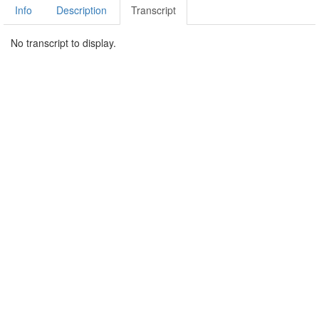
Info
Description
Transcript
No transcript to display.