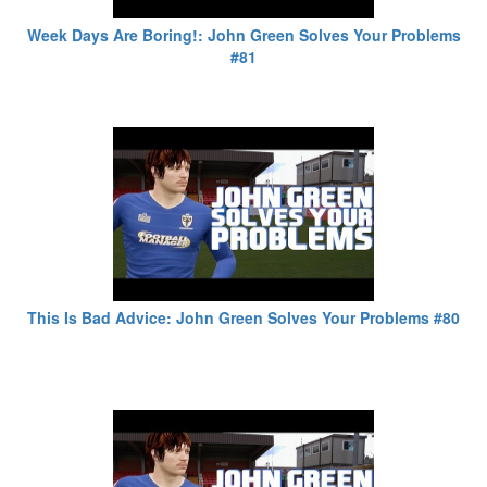
Week Days Are Boring!: John Green Solves Your Problems
#81
This Is Bad Advice: John Green Solves Your Problems #80