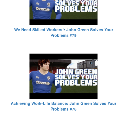
We Need Skilled Workers!: John Green Solves Your
Problems #79
Achieving Work-Life Balance: John Green Solves Your
Problems #78