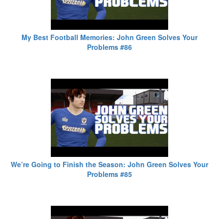
My Best Football Memories: John Green Solves Your
Problems #86
We’re Going to Finish the Season: John Green Solves Your
Problems #85