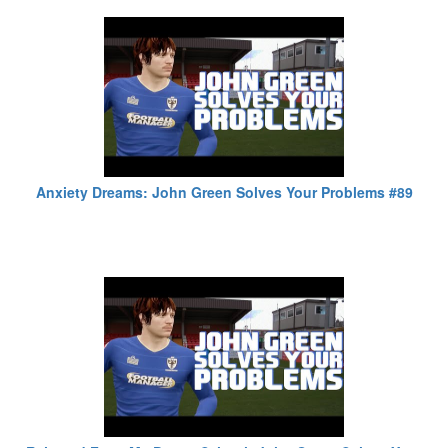
Anxiety Dreams: John Green Solves Your Problems #89