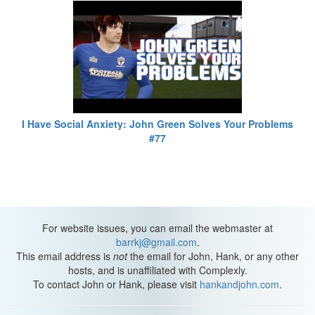
I Have Social Anxiety: John Green Solves Your Problems
#77
For website issues, you can email the webmaster at
barrkj@gmail.com
.
This email address is
not
the email for John, Hank, or any other
hosts, and is unaffiliated with Complexly.
To contact John or Hank, please visit
hankandjohn.com
.