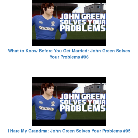
What to Know Before You Get Married: John Green Solves
Your Problems #96
I Hate My Grandma: John Green Solves Your Problems #95