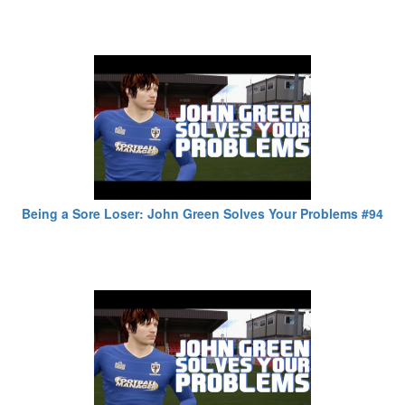
Being a Sore Loser: John Green Solves Your Problems #94