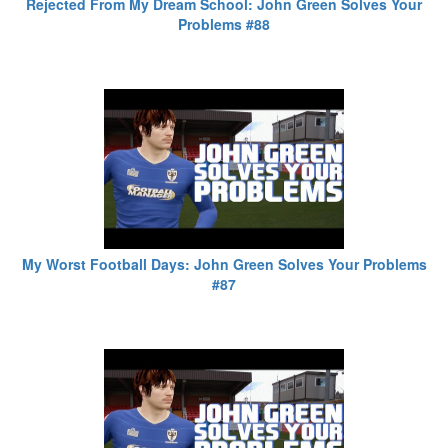
Rejected From My Dream School: John Green Solves Your
Problems #88
My Worst Football Days: John Green Solves Your Problems
#87