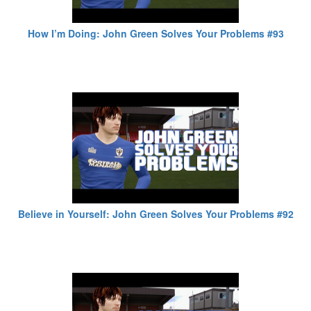
How I’m Doing: John Green Solves Your Problems #93
Believe in Yourself: John Green Solves Your Problems #92