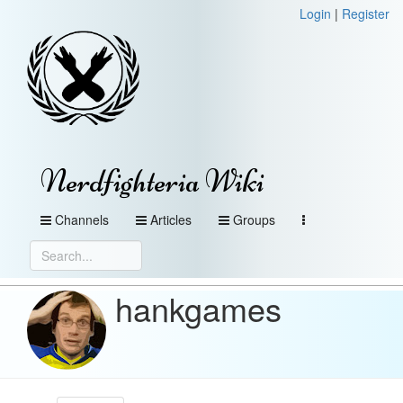
Login
|
Register
Nerdfighteria Wiki
Channels
Articles
Groups
hankgames