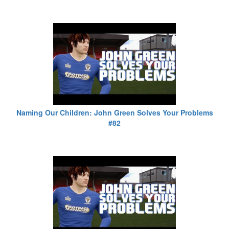
Naming Our Children: John Green Solves Your Problems
#82