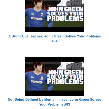
A Burnt Out Teacher: John Green Solves Your Problems
#84
Not Being Defined by Mental Illness: John Green Solves
Your Problems #83