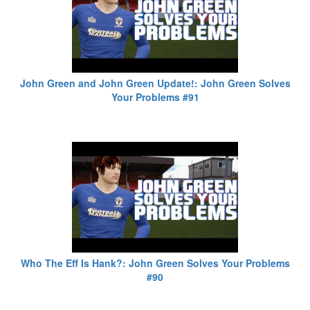
John Green and John Green Update!: John Green Solves
Your Problems #91
Who The Eff Is Hank?: John Green Solves Your Problems
#90