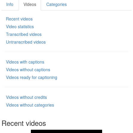
Info
Videos
Categories
Recent videos
Video statistics
Transcribed videos
Untranscribed videos
Videos with captions
Videos without captions
Videos ready for captioning
Videos without credits
Videos without categories
Recent videos