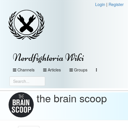
Login
|
Register
Nerdfighteria Wiki
Channels
Articles
Groups
the brain scoop