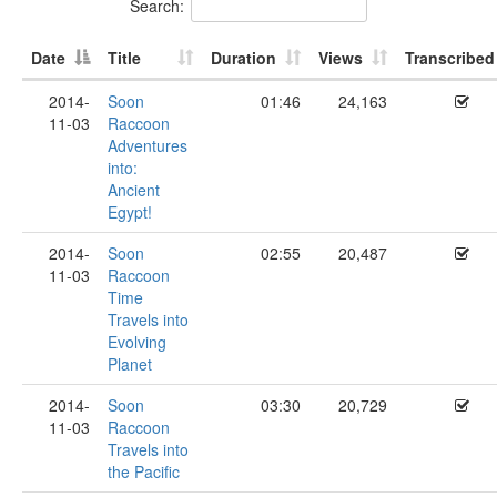
Search:
Date
Title
Duration
Views
Transcribed
2014-
Soon
01:46
24,163
11-03
Raccoon
Adventures
into:
Ancient
Egypt!
2014-
Soon
02:55
20,487
11-03
Raccoon
Time
Travels into
Evolving
Planet
2014-
Soon
03:30
20,729
11-03
Raccoon
Travels into
the Pacific