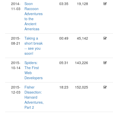
2014-
Soon
03:35
19,128
11-03
Raccoon
Adventures
to the
Ancient
Americas
2015-
Taking a
00:49
45,142
08-21
short break
-- see you
soon!
2015-
Spiders:
05:31
143,226
10-14
The First
Web
Developers
2015-
Fisher
18:23
152,025
12-03
Dissection:
Harvard
Adventures,
Part 2