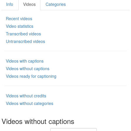
Info
Videos
Categories
Recent videos
Video statistics
Transcribed videos
Untranscribed videos
Videos with captions
Videos without captions
Videos ready for captioning
Videos without credits
Videos without categories
Videos without captions