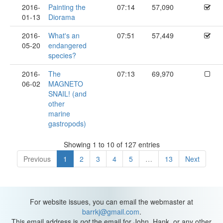
2016-
Painting the
07:14
57,090
01-13
Diorama
2016-
What's an
07:51
57,449
05-20
endangered
species?
2016-
The
07:13
69,970
06-02
MAGNETO
SNAIL! (and
other
marine
gastropods)
Showing 1 to 10 of 127 entries
Previous
1
2
3
4
5
…
13
Next
For website issues, you can email the webmaster at
barrkj@gmail.com
.
This email address is
not
the email for John, Hank, or any other