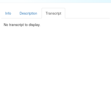
Info
Description
Transcript
No transcript to display.