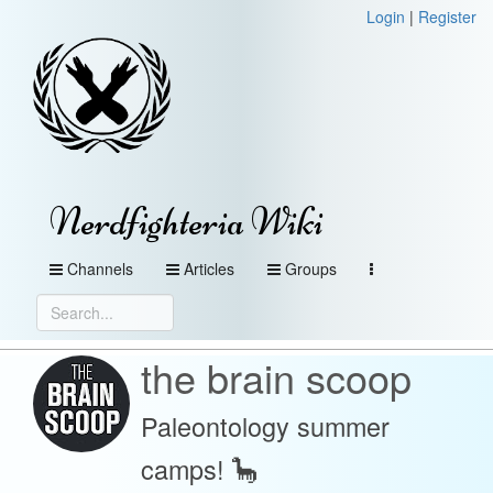
Login
|
Register
Nerdfighteria Wiki
Channels
Articles
Groups
the brain scoop
Paleontology summer
camps! 🦕