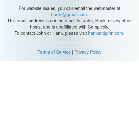
For website issues, you can email the webmaster at
barrkj@gmail.com
.
This email address is
not
the email for John, Hank, or any other
hosts, and is unaffiliated with Complexly.
To contact John or Hank, please visit
hankandjohn.com
.
Terms of Service
|
Privacy Policy