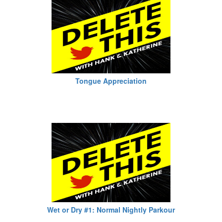
Tongue Appreciation
Wet or Dry #1: Normal Nightly Parkour