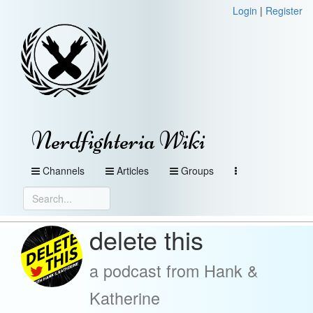
Login
|
Register
Nerdfighteria Wiki
Channels
Articles
Groups
delete this
a podcast from Hank &
Katherine