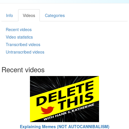
Info
Videos
Categories
Recent videos
Video statistics
Transcribed videos
Untranscribed videos
Recent videos
Explaining Memes (NOT AUTOCANNIBALISM)