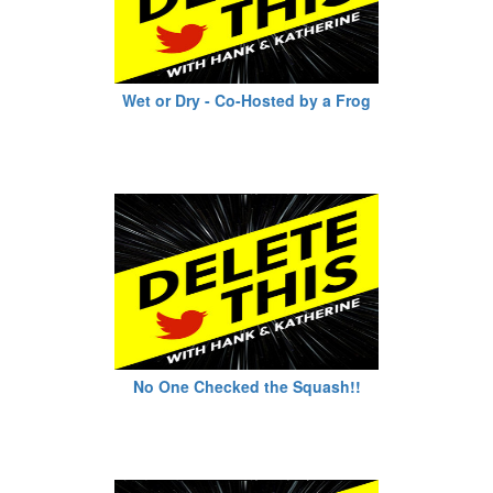
Wet or Dry - Co-Hosted by a Frog
No One Checked the Squash!!