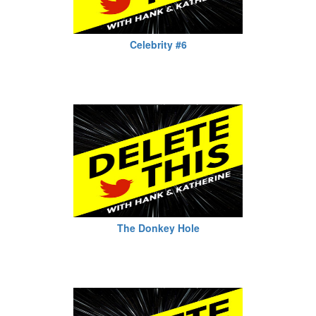
Celebrity #6
The Donkey Hole