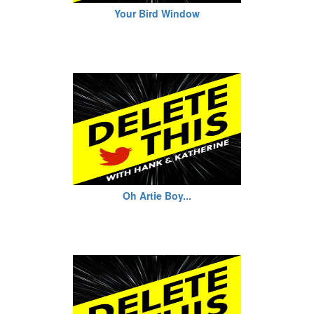
Your Bird Window
Oh Artie Boy...