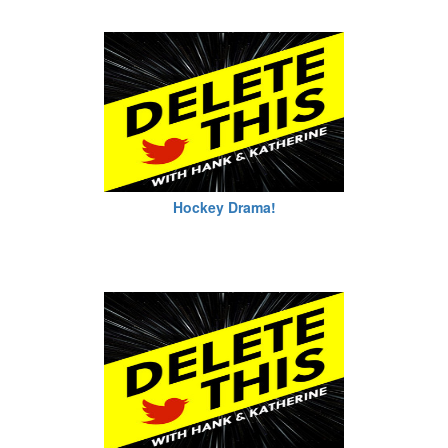
Hockey Drama!