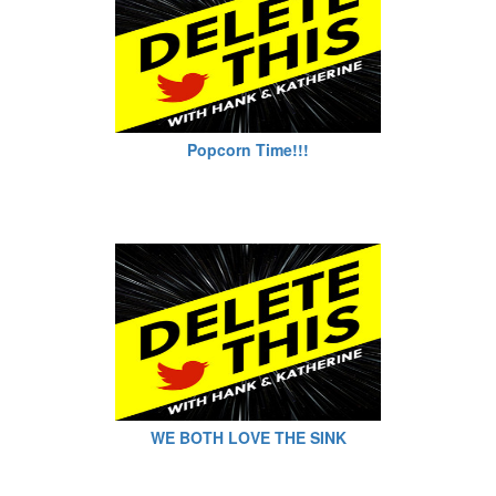
Popcorn Time!!!
WE BOTH LOVE THE SINK