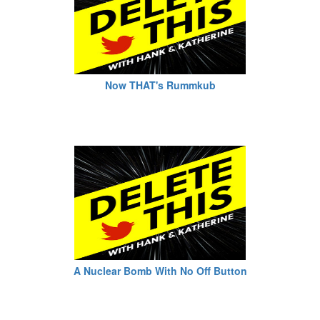
Now THAT's Rummkub
A Nuclear Bomb With No Off Button