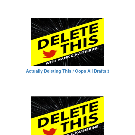
Actually Deleting This / Oops All Drafts!!