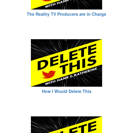
The Reality TV Producers are in Charge
How I Would Delete This