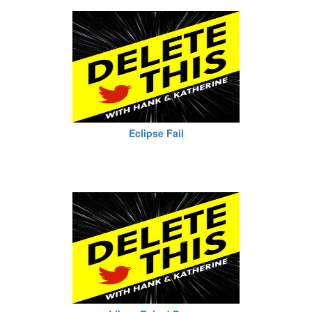
Eclipse Fail