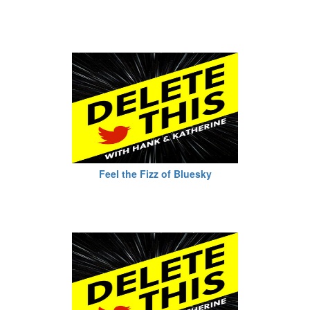
Feel the Fizz of Bluesky