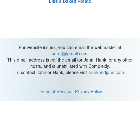
Like a Baked Potato
For website issues, you can email the webmaster at
barrkj@gmail.com
.
This email address is
not
the email for John, Hank, or any other
hosts, and is unaffiliated with Complexly.
To contact John or Hank, please visit
hankandjohn.com
.
Terms of Service
|
Privacy Policy