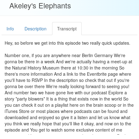
Akeley's Elephants
Info
Description
Transcript
Hey, so before we get into this episode two really quick updates.
Number one, if you are anywhere near Berlin Germany We're
gonna be there in a week And we're actually having a meet-up at
the Natural History Museum there at 10:30 in the morning So
there's more information And a link to the Eventbrite page where
you'll have to RSVP In the description so check that out if you're
gonna be over there We're really looking forward to seeing you!
And number two we have gone live with our podcast Explore a
story *party blowers* It is a thing that exists now in the world So
you can check it out on a playlist here on the brain scoop or in the
iTunes Store or most places where podcasts can be found and
downloaded and enjoyed so give it a listen and let us know what
you think we really hope that you'll like it okay, and now on to the
episode and You get to watch some exclusive content of me
operating a lift aww now it's not going whoop! wrong way Bye!