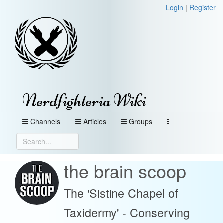
Login
|
Register
Nerdfighteria Wiki
Channels
Articles
Groups
the brain scoop
The 'Sistine Chapel of
Taxidermy' - Conserving