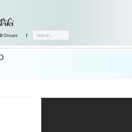
Wiki
Groups
p