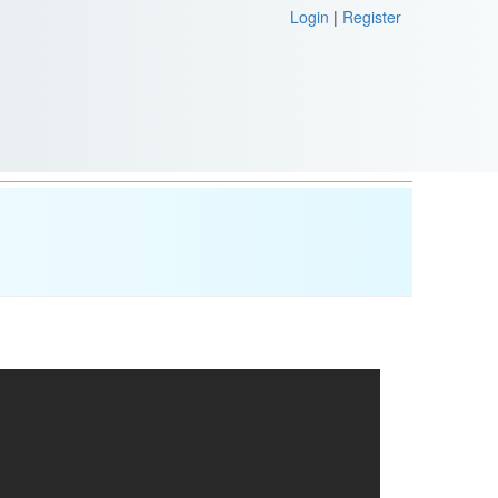
Login
|
Register