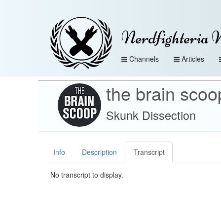
Nerdfighteria 
Channels
Articles
the brain scoo
Skunk Dissection
Info
Description
Transcript
No transcript to display.