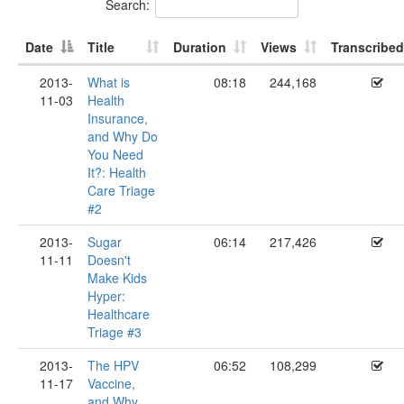
Search:
Date
Title
Duration
Views
Transcribed
2013-
What is
08:18
244,168
11-03
Health
Insurance,
and Why Do
You Need
It?: Health
Care Triage
#2
2013-
Sugar
06:14
217,426
11-11
Doesn't
Make Kids
Hyper:
Healthcare
Triage #3
2013-
The HPV
06:52
108,299
11-17
Vaccine,
and Why