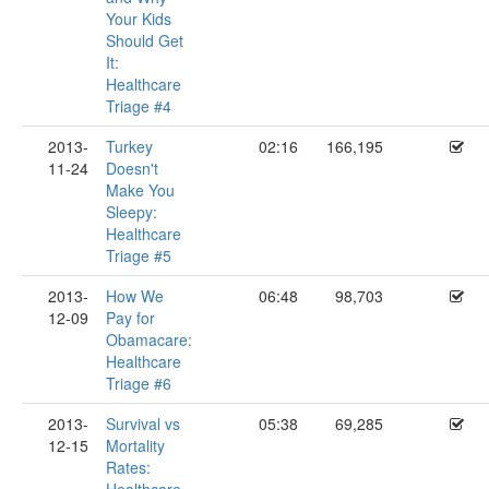
Your Kids
Should Get
It:
Healthcare
Triage #4
2013-
Turkey
02:16
166,195
11-24
Doesn't
Make You
Sleepy:
Healthcare
Triage #5
2013-
How We
06:48
98,703
12-09
Pay for
Obamacare:
Healthcare
Triage #6
2013-
Survival vs
05:38
69,285
12-15
Mortality
Rates: