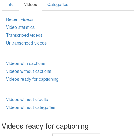
Info
Videos
Categories
Recent videos
Video statistics
Transcribed videos
Untranscribed videos
Videos with captions
Videos without captions
Videos ready for captioning
Videos without credits
Videos without categories
Videos ready for captioning