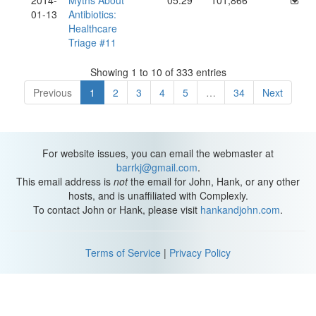
2014-
Myths About
05:29
101,866
01-13
Antibiotics:
Healthcare
Triage #11
Showing 1 to 10 of 333 entries
Previous
1
2
3
4
5
…
34
Next
For website issues, you can email the webmaster at
barrkj@gmail.com
.
This email address is
not
the email for John, Hank, or any other
hosts, and is unaffiliated with Complexly.
To contact John or Hank, please visit
hankandjohn.com
.
Terms of Service
|
Privacy Policy