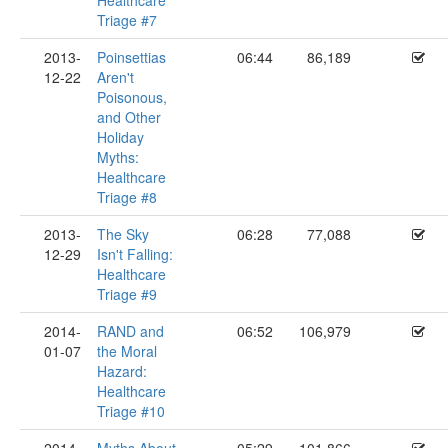
Healthcare
Triage #7
2013-
Poinsettias
06:44
86,189
12-22
Aren't
Poisonous,
and Other
Holiday
Myths:
Healthcare
Triage #8
2013-
The Sky
06:28
77,088
12-29
Isn't Falling:
Healthcare
Triage #9
2014-
RAND and
06:52
106,979
01-07
the Moral
Hazard:
Healthcare
Triage #10