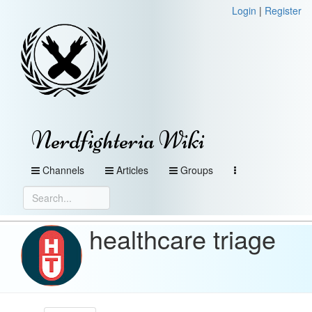
Login
|
Register
Nerdfighteria Wiki
Channels
Articles
Groups
healthcare triage