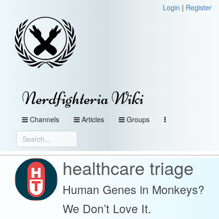
Login
|
Register
Nerdfighteria Wiki
Channels
Articles
Groups
healthcare triage
Human Genes in Monkeys?
We Don’t Love It.