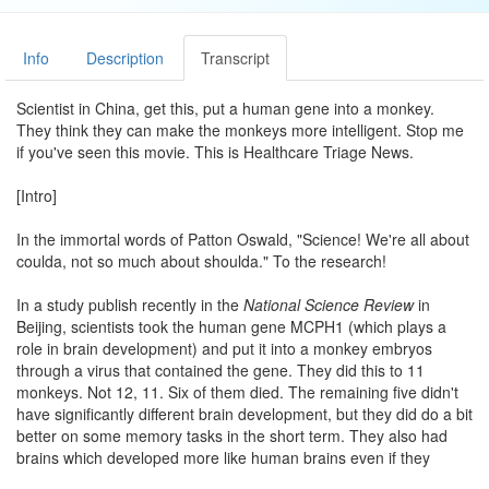
Info
Description
Transcript
Scientist in China, get this, put a human gene into a monkey.
They think they can make the monkeys more intelligent. Stop me
if you've seen this movie. This is Healthcare Triage News.
[Intro]
In the immortal words of Patton Oswald, "Science! We're all about
coulda, not so much about shoulda." To the research!
In a study publish recently in the
National Science Review
in
Beijing, scientists took the human gene MCPH1 (which plays a
role in brain development) and put it into a monkey embryos
through a virus that contained the gene. They did this to 11
monkeys. Not 12, 11. Six of them died. The remaining five didn't
have significantly different brain development, but they did do a bit
better on some memory tasks in the short term. They also had
brains which developed more like human brains even if they
wound up more like money brains.