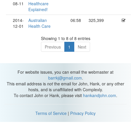
08-11
Healthcare
Explained!
2014-
Australian
06:58
325,399
12-01
Health Care
Showing 1 to 8 of 8 entries
Previous
1
Next
For website issues, you can email the webmaster at
barrkj@gmail.com
.
This email address is
not
the email for John, Hank, or any other
hosts, and is unaffiliated with Complexly.
To contact John or Hank, please visit
hankandjohn.com
.
Terms of Service
|
Privacy Policy