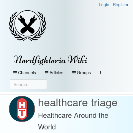
Login
|
Register
Nerdfighteria Wiki
Channels
Articles
Groups
healthcare triage
Healthcare Around the
World