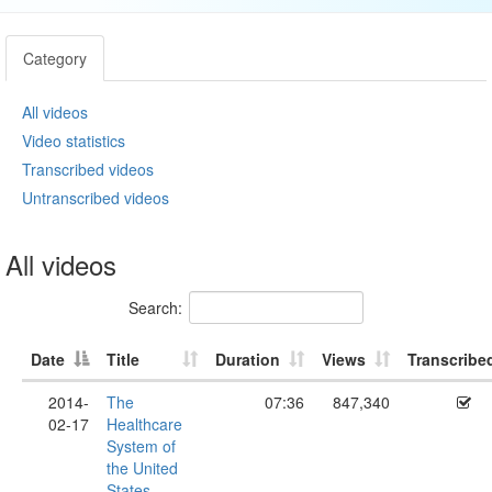
Category
All videos
Video statistics
Transcribed videos
Untranscribed videos
All videos
Search:
Date
Title
Duration
Views
Transcribe
2014-
The
07:36
847,340
02-17
Healthcare
System of
the United
States