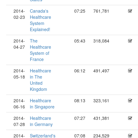
2014-
Canada's
07:25
761,781
02-23
Healthcare
System
Explained!
2014-
The
05:43
318,084
04-27
Healthcare
System of
France
2014-
Healthcare
06:12
491,497
05-18
in The
United
Kingdom
2014-
Healthcare
08:13
323,161
06-16
in Singapore
2014-
Healthcare
07:27
431,381
07-28
in Germany
2014-
Switzerland's
07:08
234,529