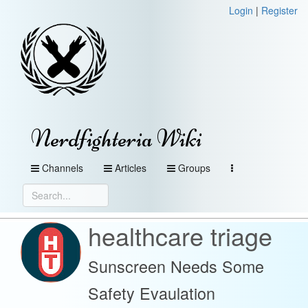
Login
|
Register
Nerdfighteria Wiki
Channels
Articles
Groups
healthcare triage
Sunscreen Needs Some
Safety Evaulation