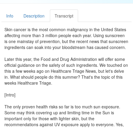
Info
Description
Transcript
Skin cancer is the most common malignancy in the United States
affecting more than 3 million people each year. Using sunscreen
is one mainstay of prevention, but the recent news that sunscreen
ingredients can soak into your bloodstream has caused concern.
Later this year, the Food and Drug Administration will offer some
official guidance on the safety of such ingredients. We touched on
this a few weeks ago on Healthcare Triage News, but let's delve
in. What should people do this summer? That's the topic of this
weeks Healthcare Triage.
[Intro]
The only proven health risks so far is too much sun exposure.
Some may think covering up and limiting time in the Sun is
important only for those with lighter skin, but the
recommendations against UV exposure apply to everyone. Yes,
you should probably keep using sunscreen. Although, some who