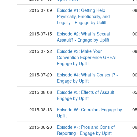
2015-07-09
Episode #1: Getting Help
06
Physically, Emotionally, and
Legally - Engage by Uplift
2015-07-15
Episode #2: What is Sexual
06
2015-07-22
Episode #3: Make Your
06
Convention Experience GREAT! -
Engage by Uplift
2015-07-29
Episode #4: What is Consent? -
06
Engage by Uplift
2015-08-06
Episode #5: Effects of Assault -
05
Engage by Uplift
2015-08-13
Episode #6: Coercion- Engage by
05
Uplift
2015-08-20
Episode #7: Pros and Cons of
06
Reporting - Engage by Uplift