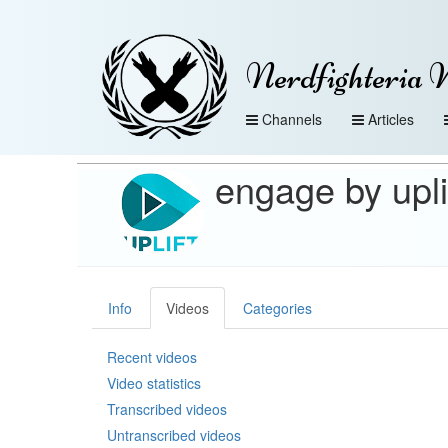
Nerdfighteria 
Channels
Articles
engage by upli
Info
Videos
Categories
Recent videos
Video statistics
Transcribed videos
Untranscribed videos