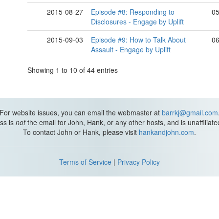
2015-08-27
Episode #8: Responding to
05
Disclosures - Engage by Uplift
2015-09-03
Episode #9: How to Talk About
06
Assault - Engage by Uplift
Showing 1 to 10 of 44 entries
For website issues, you can email the webmaster at
barrkj@gmail.com
ss is
not
the email for John, Hank, or any other hosts, and is unaffiliat
To contact John or Hank, please visit
hankandjohn.com
.
Terms of Service
|
Privacy Policy