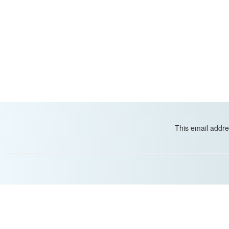
This email addre