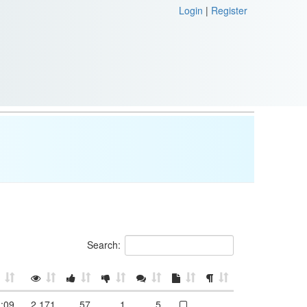
Login
|
Register
Search:
:09
2,171
57
1
5