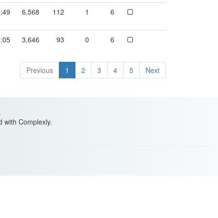
:49
6,568
112
1
6
:05
3,646
93
0
6
Previous
1
2
3
4
5
Next
.
ed with Complexly.