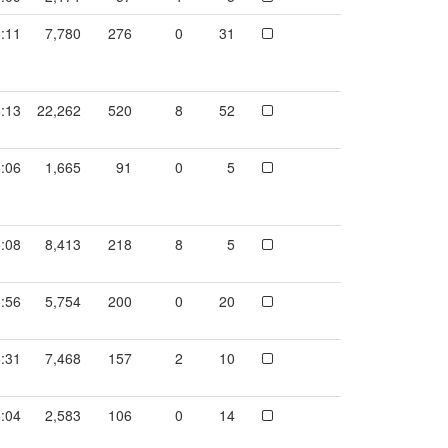
:11
7,780
276
0
31
:13
22,262
520
8
52
:06
1,665
91
0
5
:08
8,413
218
8
5
:56
5,754
200
0
20
:31
7,468
157
2
10
:04
2,583
106
0
14