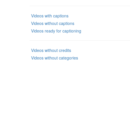
Videos with captions
Videos without captions
Videos ready for captioning
Videos without credits
Videos without categories