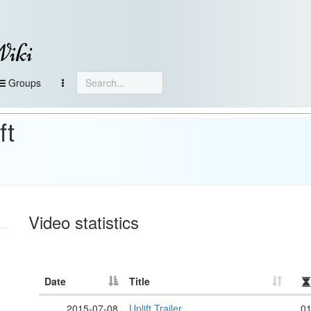
Wiki
Groups
ft
Video statistics
Date
Title
2015-07-08
Uplift Trailer
01