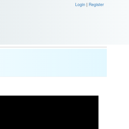
Login
|
Register