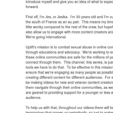
introduce myself and give you an idea of what to expe
forward.
First off, I'm Jes, or Jesika. I'm 30 years old and I'm cur
the south of France as an au pair. This means my tim
little wonky compared to the rest of the crew, but hopeful
also allow us to engage with more content creators ar
We're going international.
Uplift's mission is to combat sexual abuse in online c
through educations and advocacy. We're working to e
these online communities are safe for the millions of 
connect through them. This channel, this series, is jus
tools we have to do that. To be effective in this missio
ensure that we're engaging as many people as possible
creating different content for different audiences. For 
be making videos for new and veteran content creators 
them navigate through their online communities, as wel
are geared to providing support for a younger or less
audience.
To help us with that, throughout our videos there will be
terminology that comes up periodically, so just to make