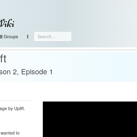
Wiki
Groups
ft
son 2, Episode 1
gage by Uplift.
 wanted to