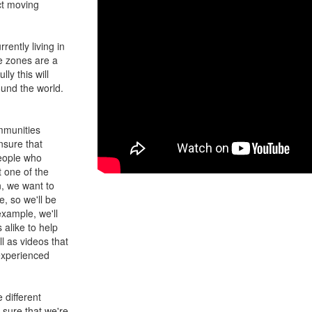
ct moving
rently living in
e zones are a
ly this will
ound the world.
ommunities
nsure that
people who
t one of the
n, we want to
, so we'll be
example, we'll
alike to help
l as videos that
 experienced
 different
 sure that we're