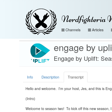
Nerdfighteria 
Channels
Articles
engage by upli
Engage by Uplift: Sea
Info
Description
Transcript
Hello and welcome. I'm your host, Jes, and this is En
(Intro)
Welcome to season two! To kick off this new season, I