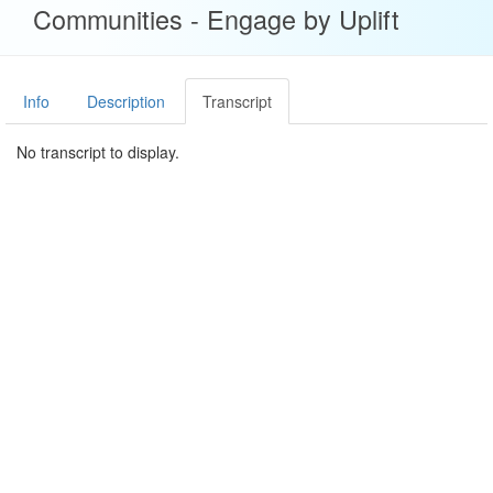
Communities - Engage by Uplift
Info
Description
Transcript
No transcript to display.