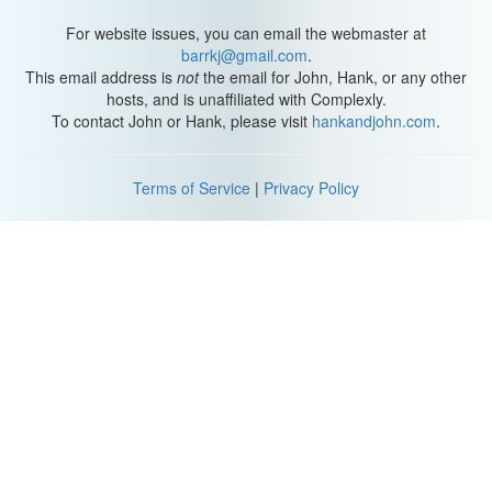
For website issues, you can email the webmaster at
barrkj@gmail.com
.
This email address is
not
the email for John, Hank, or any other
hosts, and is unaffiliated with Complexly.
To contact John or Hank, please visit
hankandjohn.com
.
Terms of Service
|
Privacy Policy