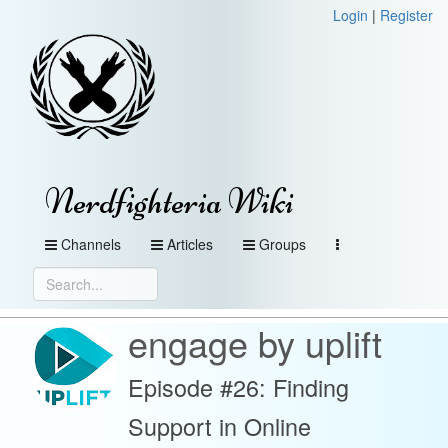
Login
|
Register
Nerdfighteria Wiki
Channels
Articles
Groups
engage by uplift
Episode #26: Finding
Support in Online