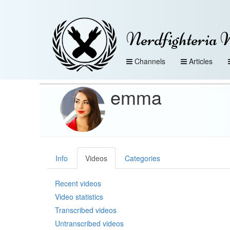
Nerdfighteria 
Channels
Articles
emma
Info
Videos
Categories
Recent videos
Video statistics
Transcribed videos
Untranscribed videos