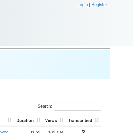
Login
|
Register
Search:
Duration
Views
Transcribed
roved
01:52
185,134