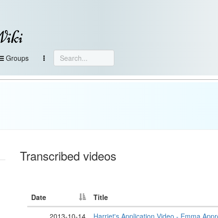
Wiki
Groups
Transcribed videos
Date
Title
2013-10-14
Harriet's Application Video - Emma App