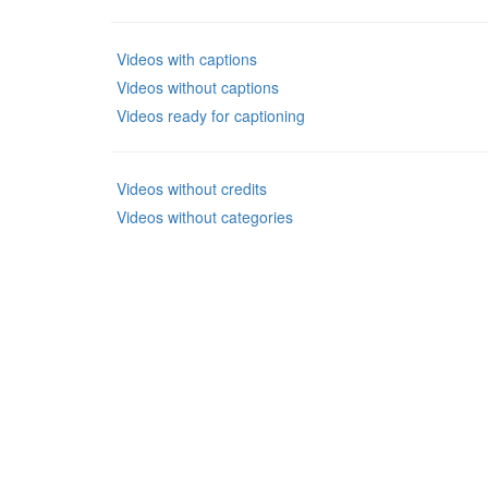
Videos with captions
Videos without captions
Videos ready for captioning
Videos without credits
Videos without categories