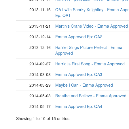
2013-11-16
QA1 with Snarky Knightley - Emma App
Ep: QA1
2013-11-21
Martin's Crane Video - Emma Approved
2013-12-14
Emma Approved Ep: QA2
2013-12-16
Harriet Sings Picture Perfect - Emma
Approved
2014-02-27
Harriet's First Song - Emma Approved
2014-03-08
Emma Approved Ep: QA3
2014-03-29
Maybe I Can - Emma Approved
2014-05-03
Breathe and Believe - Emma Approved
2014-05-17
Emma Approved Ep: QA4
Showing 1 to 10 of 15 entries