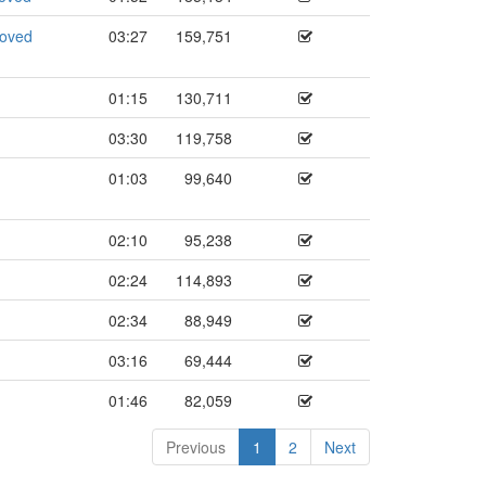
roved
03:27
159,751
01:15
130,711
03:30
119,758
01:03
99,640
02:10
95,238
02:24
114,893
02:34
88,949
03:16
69,444
01:46
82,059
Previous
1
2
Next