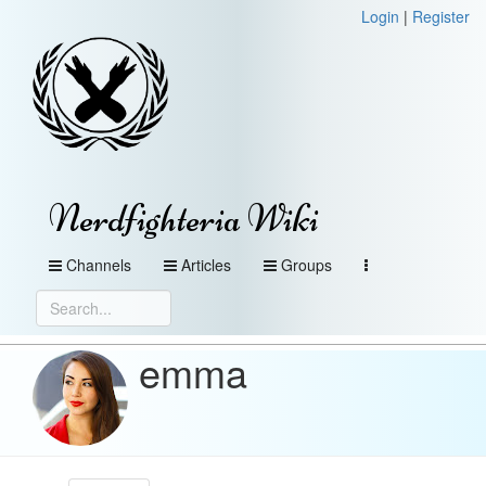
Login
|
Register
Nerdfighteria Wiki
Channels
Articles
Groups
emma