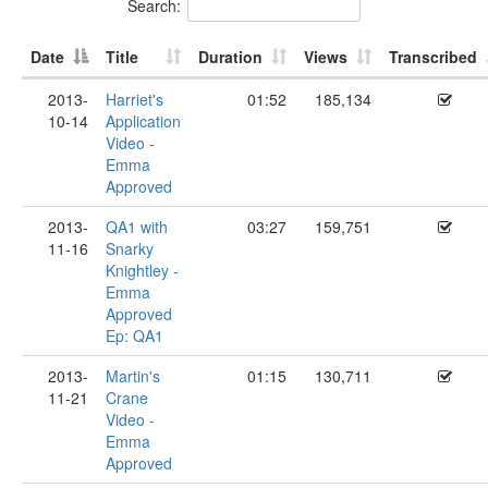
Search:
Date
Title
Duration
Views
Transcribed
2013-
Harriet's
01:52
185,134
10-14
Application
Video -
Emma
Approved
2013-
QA1 with
03:27
159,751
11-16
Snarky
Knightley -
Emma
Approved
Ep: QA1
2013-
Martin's
01:15
130,711
11-21
Crane
Video -
Emma
Approved