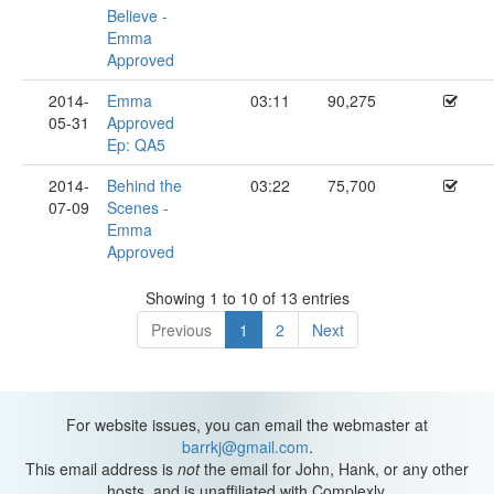
Believe -
Emma
Approved
2014-
Emma
03:11
90,275
05-31
Approved
Ep: QA5
2014-
Behind the
03:22
75,700
07-09
Scenes -
Emma
Approved
Showing 1 to 10 of 13 entries
Previous
1
2
Next
For website issues, you can email the webmaster at
barrkj@gmail.com
.
This email address is
not
the email for John, Hank, or any other
hosts, and is unaffiliated with Complexly.