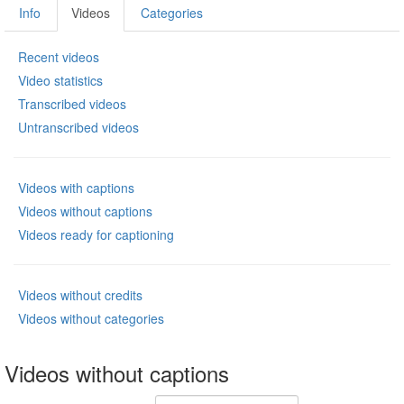
Info
Videos
Categories
Recent videos
Video statistics
Transcribed videos
Untranscribed videos
Videos with captions
Videos without captions
Videos ready for captioning
Videos without credits
Videos without categories
Videos without captions