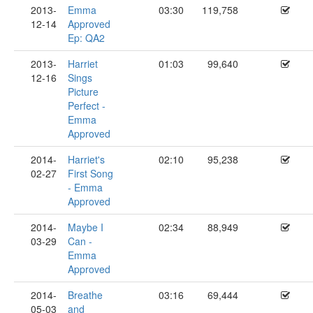
2013-
Emma
03:30
119,758
12-14
Approved
Ep: QA2
2013-
Harriet
01:03
99,640
12-16
Sings
Picture
Perfect -
Emma
Approved
2014-
Harriet's
02:10
95,238
02-27
First Song
- Emma
Approved
2014-
Maybe I
02:34
88,949
03-29
Can -
Emma
Approved
2014-
Breathe
03:16
69,444
05-03
and