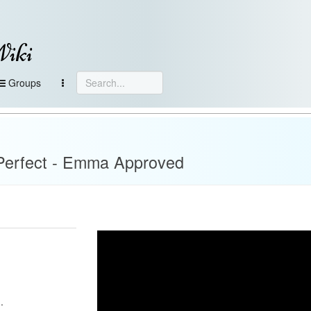
Wiki
Groups
 Perfect - Emma Approved
.