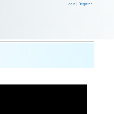
Login
|
Register