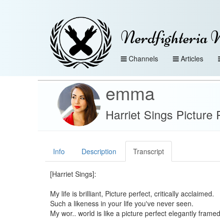
Nerdfighteria 
Channels
Articles
emma
Harriet Sings Picture
Info
Description
Transcript
[Harriet Sings]:
My life is brilliant, Picture perfect, critically acclaimed.
Such a likeness in your life you've never seen.
My wor.. world is like a picture perfect elegantly framed