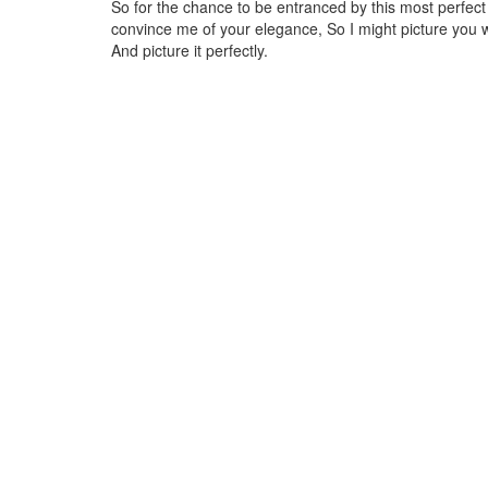
So for the chance to be entranced by this most perfec
convince me of your elegance, So I might picture you 
And picture it perfectly.