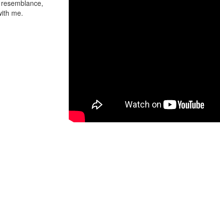
t resemblance,
with me.