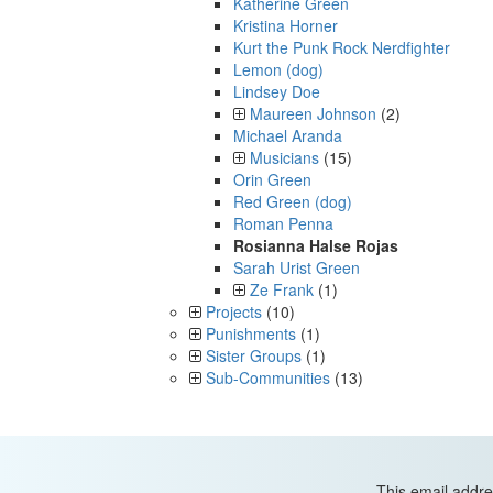
Katherine Green
Kristina Horner
Kurt the Punk Rock Nerdfighter
Lemon (dog)
Lindsey Doe
Maureen Johnson
(2)
Michael Aranda
Musicians
(15)
Orin Green
Red Green (dog)
Roman Penna
Rosianna Halse Rojas
Sarah Urist Green
Ze Frank
(1)
Projects
(10)
Punishments
(1)
Sister Groups
(1)
Sub-Communities
(13)
This email addre