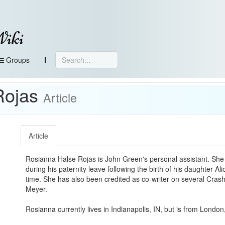
Wiki
Groups
Rojas
Article
Article
Rosianna Halse Rojas is John Green's personal assistant. She f
during his paternity leave following the birth of his daughter Al
time. She has also been credited as co-writer on several Cra
Meyer.
Rosianna currently lives in Indianapolis, IN, but is from Londo