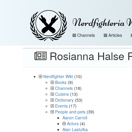
Nerdfighteria 
Channels
Articles
Rosianna Halse 
Nerdfighter Wiki
(10)
Books
(9)
Channels
(18)
Cuisine
(13)
Dictionary
(53)
Events
(17)
People and pets
(39)
Aaron Carroll
Actors
(4)
Alan Lastufka