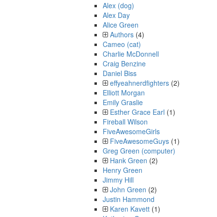
Alex (dog)
Alex Day
Alice Green
Authors
(4)
Cameo (cat)
Charlie McDonnell
Craig Benzine
Daniel Biss
effyeahnerdfighters
(2)
Elliott Morgan
Emily Graslie
Esther Grace Earl
(1)
Fireball Wilson
FiveAwesomeGirls
FiveAwesomeGuys
(1)
Greg Green (computer)
Hank Green
(2)
Henry Green
Jimmy Hill
John Green
(2)
Justin Hammond
Karen Kavett
(1)