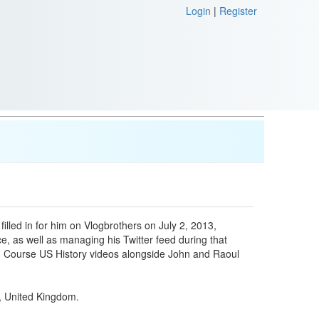
Login
|
Register
illed in for him on Vlogbrothers on July 2, 2013,
ice, as well as managing his Twitter feed during that
sh Course US History videos alongside John and Raoul
n, United Kingdom.