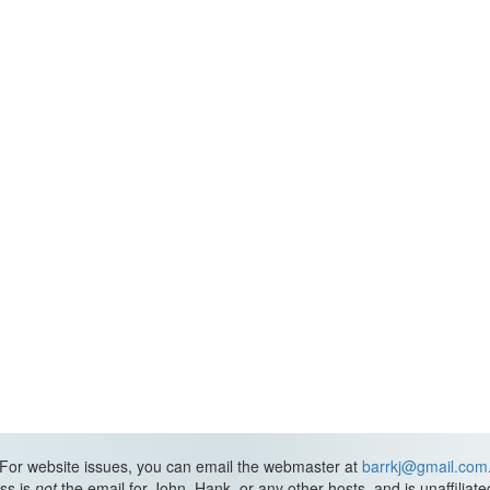
For website issues, you can email the webmaster at
barrkj@gmail.com
ss is
not
the email for John, Hank, or any other hosts, and is unaffiliat