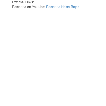
External Links:
Rosianna on Youtube:
Rosianna Halse Rojas