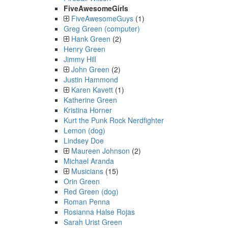
FiveAwesomeGirls
FiveAwesomeGuys
(1)
Greg Green (computer)
Hank Green
(2)
Henry Green
Jimmy Hill
John Green
(2)
Justin Hammond
Karen Kavett
(1)
Katherine Green
Kristina Horner
Kurt the Punk Rock Nerdfighter
Lemon (dog)
Lindsey Doe
Maureen Johnson
(2)
Michael Aranda
Musicians
(15)
Orin Green
Red Green (dog)
Roman Penna
Rosianna Halse Rojas
Sarah Urist Green