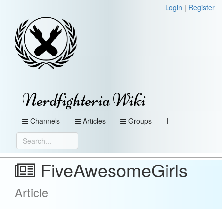
Login
|
Register
Nerdfighteria Wiki
Channels
Articles
Groups
FiveAwesomeGirls
Article