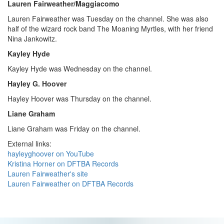
Lauren Fairweather/Maggiacomo
Lauren Fairweather was Tuesday on the channel. She was also
half of the wizard rock band The Moaning Myrtles, with her friend
Nina Jankowitz.
Kayley Hyde
Kayley Hyde was Wednesday on the channel.
Hayley G. Hoover
Hayley Hoover was Thursday on the channel.
Liane Graham
Liane Graham was Friday on the channel.
External links:
hayleyghoover on YouTube
Kristina Horner on DFTBA Records
Lauren Fairweather's site
Lauren Fairweather on DFTBA Records