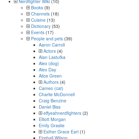
Nerdfighter Wiki
(10)
Books
(9)
Channels
(18)
Cuisine
(13)
Dictionary
(53)
Events
(17)
People and pets
(39)
Aaron Carroll
Actors
(4)
Alan Lastufka
Alex (dog)
Alex Day
Alice Green
Authors
(4)
Cameo (cat)
Charlie McDonnell
Craig Benzine
Daniel Biss
effyeahnerdfighters
(2)
Elliott Morgan
Emily Graslie
Esther Grace Earl
(1)
Fireball Wilson