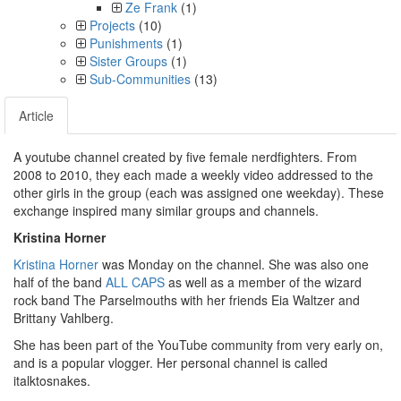
Ze Frank
(1)
Projects
(10)
Punishments
(1)
Sister Groups
(1)
Sub-Communities
(13)
Article
A youtube channel created by five female nerdfighters. From
2008 to 2010, they each made a weekly video addressed to the
other girls in the group (each was assigned one weekday). These
exchange inspired many similar groups and channels.
Kristina Horner
Kristina Horner
was Monday on the channel. She was also one
half of the band
ALL CAPS
as well as a member of the wizard
rock band The Parselmouths with her friends Eia Waltzer and
Brittany Vahlberg.
She has been part of the YouTube community from very early on,
and is a popular vlogger. Her personal channel is called
italktosnakes.