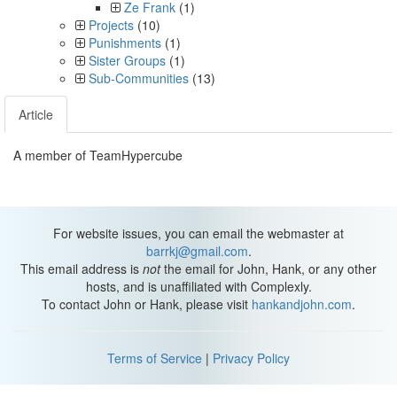
Ze Frank
(1)
Projects
(10)
Punishments
(1)
Sister Groups
(1)
Sub-Communities
(13)
Article
A member of TeamHypercube
For website issues, you can email the webmaster at
barrkj@gmail.com
.
This email address is
not
the email for John, Hank, or any other
hosts, and is unaffiliated with Complexly.
To contact John or Hank, please visit
hankandjohn.com
.
Terms of Service
|
Privacy Policy