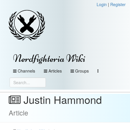
Login
|
Register
Nerdfighteria Wiki
Channels
Articles
Groups
Justin Hammond
Article