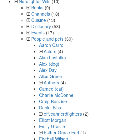
Nerdfighter Wiki
(10)
Books
(9)
Channels
(18)
Cuisine
(13)
Dictionary
(53)
Events
(17)
People and pets
(39)
Aaron Carroll
Actors
(4)
Alan Lastufka
Alex (dog)
Alex Day
Alice Green
Authors
(4)
Cameo (cat)
Charlie McDonnell
Craig Benzine
Daniel Biss
effyeahnerdfighters
(2)
Elliott Morgan
Emily Graslie
Esther Grace Earl
(1)
Fireball Wilson