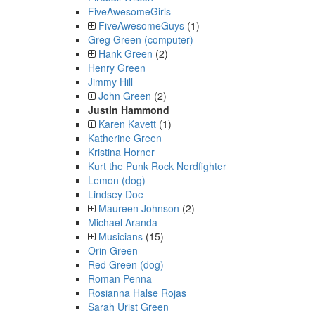
FiveAwesomeGirls
FiveAwesomeGuys
(1)
Greg Green (computer)
Hank Green
(2)
Henry Green
Jimmy Hill
John Green
(2)
Justin Hammond
Karen Kavett
(1)
Katherine Green
Kristina Horner
Kurt the Punk Rock Nerdfighter
Lemon (dog)
Lindsey Doe
Maureen Johnson
(2)
Michael Aranda
Musicians
(15)
Orin Green
Red Green (dog)
Roman Penna
Rosianna Halse Rojas
Sarah Urist Green