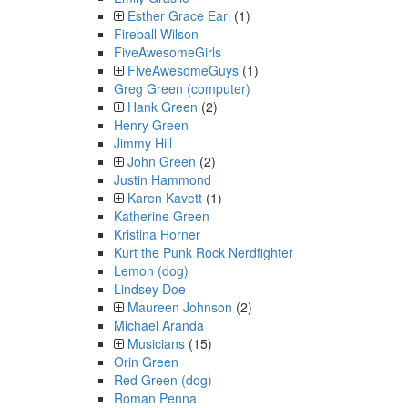
Esther Grace Earl
(1)
Fireball Wilson
FiveAwesomeGirls
FiveAwesomeGuys
(1)
Greg Green (computer)
Hank Green
(2)
Henry Green
Jimmy Hill
John Green
(2)
Justin Hammond
Karen Kavett
(1)
Katherine Green
Kristina Horner
Kurt the Punk Rock Nerdfighter
Lemon (dog)
Lindsey Doe
Maureen Johnson
(2)
Michael Aranda
Musicians
(15)
Orin Green
Red Green (dog)
Roman Penna