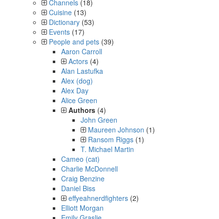
Channels
(18)
Cuisine
(13)
Dictionary
(53)
Events
(17)
People and pets
(39)
Aaron Carroll
Actors
(4)
Alan Lastufka
Alex (dog)
Alex Day
Alice Green
Authors
(4)
John Green
Maureen Johnson
(1)
Ransom Riggs
(1)
T. Michael Martin
Cameo (cat)
Charlie McDonnell
Craig Benzine
Daniel Biss
effyeahnerdfighters
(2)
Elliott Morgan
Emily Graslie