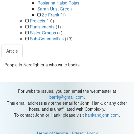
Rosianna Halse Rojas
Sarah Urist Green
Ze Frank
(1)
Projects
(10)
Punishments
(1)
Sister Groups
(1)
Sub-Communities
(13)
Article
People in Nerdfighteria who write books
For website issues, you can email the webmaster at
barrkj@gmail.com
.
This email address is
not
the email for John, Hank, or any other
hosts, and is unaffiliated with Complexly.
To contact John or Hank, please visit
hankandjohn.com
.
Terms of Service
|
Privacy Policy