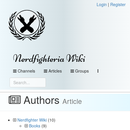
Login
|
Register
Nerdfighteria Wiki
Channels
Articles
Groups
Authors
Article
Nerdfighter Wiki
(10)
Books
(9)