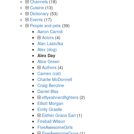
Channels
(18)
Cuisine
(13)
Dictionary
(53)
Events
(17)
People and pets
(39)
Aaron Carroll
Actors
(4)
Alan Lastufka
Alex (dog)
Alex Day
Alice Green
Authors
(4)
Cameo (cat)
Charlie McDonnell
Craig Benzine
Daniel Biss
effyeahnerdfighters
(2)
Elliott Morgan
Emily Graslie
Esther Grace Earl
(1)
Fireball Wilson
FiveAwesomeGirls
FiveAwesomeGuys
(1)