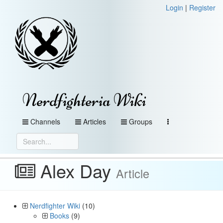
Login
|
Register
Nerdfighteria Wiki
Channels
Articles
Groups
Alex Day
Article
Nerdfighter Wiki
(10)
Books
(9)