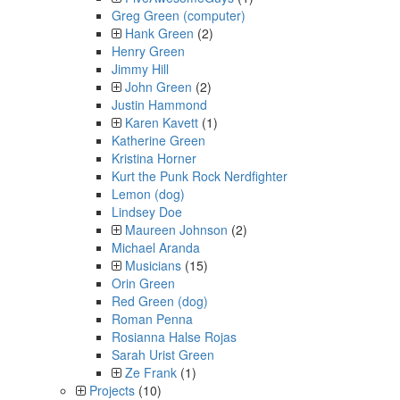
Greg Green (computer)
Hank Green
(2)
Henry Green
Jimmy Hill
John Green
(2)
Justin Hammond
Karen Kavett
(1)
Katherine Green
Kristina Horner
Kurt the Punk Rock Nerdfighter
Lemon (dog)
Lindsey Doe
Maureen Johnson
(2)
Michael Aranda
Musicians
(15)
Orin Green
Red Green (dog)
Roman Penna
Rosianna Halse Rojas
Sarah Urist Green
Ze Frank
(1)
Projects
(10)