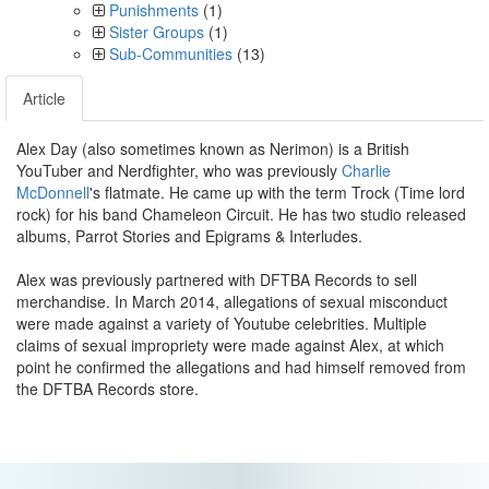
Punishments
(1)
Sister Groups
(1)
Sub-Communities
(13)
Article
Alex Day (also sometimes known as Nerimon) is a British
YouTuber and Nerdfighter, who was previously
Charlie
McDonnell
's flatmate. He came up with the term Trock (Time lord
rock) for his band Chameleon Circuit. He has two studio released
albums, Parrot Stories and Epigrams & Interludes.
Alex was previously partnered with DFTBA Records to sell
merchandise. In March 2014, allegations of sexual misconduct
were made against a variety of Youtube celebrities. Multiple
claims of sexual impropriety were made against Alex, at which
point he confirmed the allegations and had himself removed from
the DFTBA Records store.