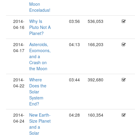
Moon
Enceladus!
2014-
Why Is
03:56
536,053
04-16
Pluto Not A
Planet?
2014-
Asteroids,
04:13
166,203
04-17
Exomoons,
and a
Crash on
the Moon
2014-
Where
03:44
392,680
04-22
Does the
Solar
System
End?
2014-
New Earth-
04:28
160,354
04-24
Size Planet
and a
Solar