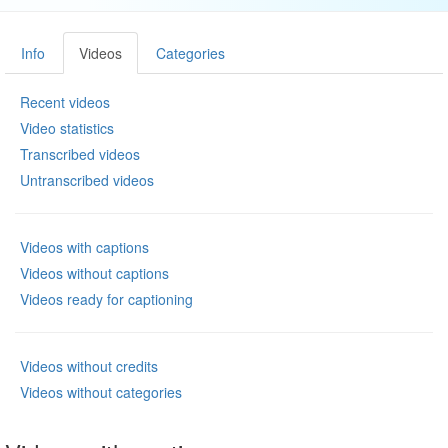
Info
Videos
Categories
Recent videos
Video statistics
Transcribed videos
Untranscribed videos
Videos with captions
Videos without captions
Videos ready for captioning
Videos without credits
Videos without categories