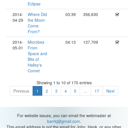
Eclipse
2014-
Where Did
03:39
356,630
04-29
the Moon
Come
From?
2014-
Microbes
04:13
137,709
05-01
From
Space and
Bits of
Halley's
Comet
Showing 1 to 10 of 170 entries
Previous
1
2
3
4
5
…
17
Next
For website issues, you can email the webmaster at
barrkj@gmail.com
.
This email address is
not
the email for John, Hank, or any other