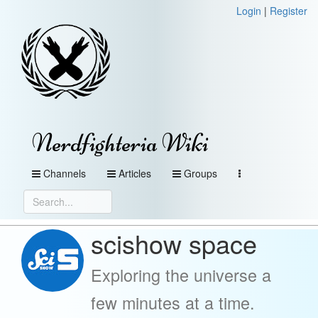
Login
|
Register
Nerdfighteria Wiki
Channels
Articles
Groups
scishow space
Exploring the universe a
few minutes at a time.