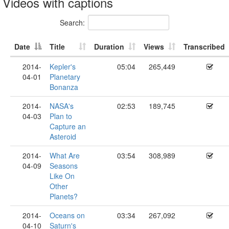
Videos with captions
Search:
Date
Title
Duration
Views
Transcribed
2014-
Kepler's
05:04
265,449
04-01
Planetary
Bonanza
2014-
NASA's
02:53
189,745
04-03
Plan to
Capture an
Asteroid
2014-
What Are
03:54
308,989
04-09
Seasons
Like On
Other
Planets?
2014-
Oceans on
03:34
267,092
04-10
Saturn's