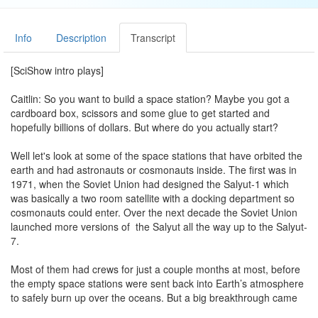
Info
Description
Transcript
[SciShow intro plays]
Caitlin: So you want to build a space station? Maybe you got a
cardboard box, scissors and some glue to get started and
hopefully billions of dollars. But where do you actually start?
Well let's look at some of the space stations that have orbited the
earth and had astronauts or cosmonauts inside. The first was in
1971, when the Soviet Union had designed the Salyut-1 which
was basically a two room satellite with a docking department so
cosmonauts could enter. Over the next decade the Soviet Union
launched more versions of the Salyut all the way up to the Salyut-
7.
Most of them had crews for just a couple months at most, before
the empty space stations were sent back into Earth’s atmosphere
to safely burn up over the oceans. But a big breakthrough came
in the 1980s, when the Soviet Union built a brand new space