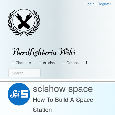
Login
|
Register
Nerdfighteria Wiki
Channels
Articles
Groups
scishow space
How To Build A Space
Station