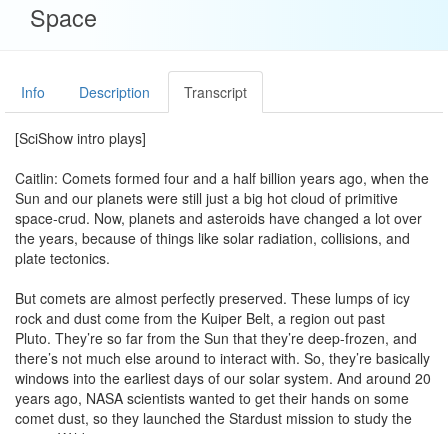
Space
Info
Description
Transcript
[SciShow intro plays]
Caitlin: Comets formed four and a half billion years ago, when the
Sun and our planets were still just a big hot cloud of primitive
space-crud. Now, planets and asteroids have changed a lot over
the years, because of things like solar radiation, collisions, and
plate tectonics.
But comets are almost perfectly preserved. These lumps of icy
rock and dust come from the Kuiper Belt, a region out past
Pluto. They’re so far from the Sun that they’re deep-frozen, and
there’s not much else around to interact with. So, they’re basically
windows into the earliest days of our solar system. And around 20
years ago, NASA scientists wanted to get their hands on some
comet dust, so they launched the Stardust mission to study the
comet Wild-2.