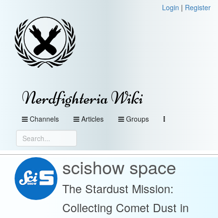
Login
|
Register
Nerdfighteria Wiki
Channels
Articles
Groups
scishow space
The Stardust Mission:
Collecting Comet Dust in