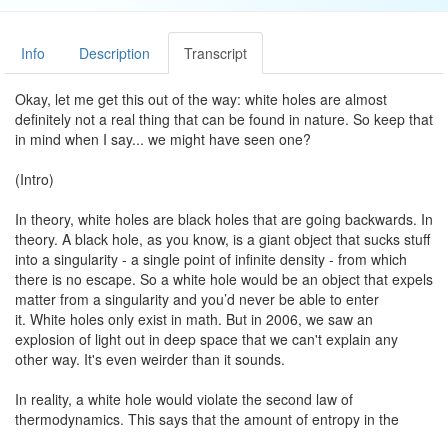
Info
Description
Transcript
Okay, let me get this out of the way: white holes are almost
definitely not a real thing that can be found in nature. So keep that
in mind when I say... we might have seen one?
(Intro)
In theory, white holes are black holes that are going backwards. In
theory. A black hole, as you know, is a giant object that sucks stuff
into a singularity - a single point of infinite density - from which
there is no escape. So a white hole would be an object that expels
matter from a singularity and you’d never be able to enter
it. White holes only exist in math. But in 2006, we saw an
explosion of light out in deep space that we can't explain any
other way. It's even weirder than it sounds.
In reality, a white hole would violate the second law of
thermodynamics. This says that the amount of entropy in the
universe can only stay the same or increase. It can never