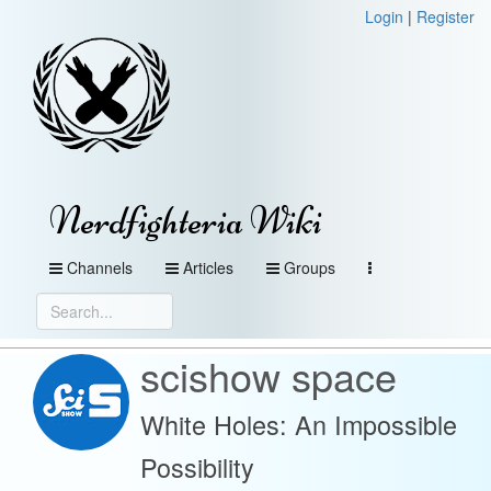
Login
|
Register
Nerdfighteria Wiki
Channels
Articles
Groups
scishow space
White Holes: An Impossible
Possibility