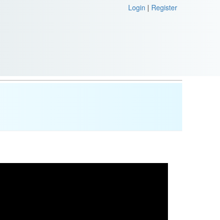
Login
|
Register