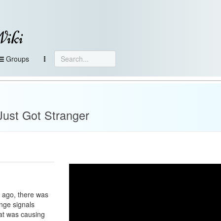
Wiki
Groups
e
Just Got Stranger
r ago, there was
ange signals
at was causing