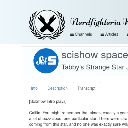
Nerdfighteria 
Channels
Articles
scishow spac
Tabby's Strange Star 
Info
Description
Transcript
[SciShow intro plays]
Caitlin: You might remember that almost exactly a yea
a lot of buzz about one particular star. There were str
coming from this star, and no one was exactly sure wh