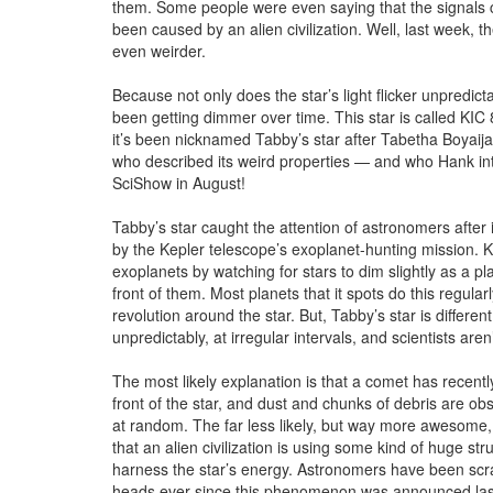
them. Some people were even saying that the signals 
been caused by an alien civilization. Well, last week, th
even weirder.
Because not only does the star’s light flicker unpredictab
been getting dimmer over time. This star is called KI
it’s been nicknamed Tabby’s star after Tabetha Boyaijan
who described its weird properties — and who Hank in
SciShow in August!
Tabby’s star caught the attention of astronomers after
by the Kepler telescope’s exoplanet-hunting mission. K
exoplanets by watching for stars to dim slightly as a pl
front of them. Most planets that it spots do this regular
revolution around the star. But, Tabby’s star is different.
unpredictably, at irregular intervals, and scientists aren
The most likely explanation is that a comet has recentl
front of the star, and dust and chunks of debris are ob
at random. The far less likely, but way more awesome,
that an alien civilization is using some kind of huge str
harness the star’s energy. Astronomers have been scra
heads ever since this phenomenon was announced las