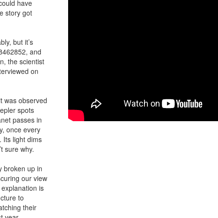
could have
e story got
ly, but it’s
C 8462852, and
, the scientist
terviewed on
 it was observed
epler spots
anet passes in
ly, once every
 Its light dims
’t sure why.
y broken up in
scuring our view
 explanation is
ucture to
tching their
t year.