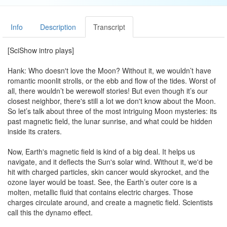
Info
Description
Transcript
[SciShow intro plays]
Hank: Who doesn't love the Moon? Without it, we wouldn’t have
romantic moonlit strolls, or the ebb and flow of the tides. Worst of
all, there wouldn’t be werewolf stories! But even though it’s our
closest neighbor, there's still a lot we don't know about the Moon.
So let’s talk about three of the most intriguing Moon mysteries: its
past magnetic field, the lunar sunrise, and what could be hidden
inside its craters.
Now, Earth's magnetic field is kind of a big deal. It helps us
navigate, and it deflects the Sun's solar wind. Without it, we'd be
hit with charged particles, skin cancer would skyrocket, and the
ozone layer would be toast. See, the Earth’s outer core is a
molten, metallic fluid that contains electric charges. Those
charges circulate around, and create a magnetic field. Scientists
call this the dynamo effect.