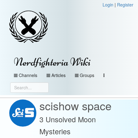
Login
|
Register
Nerdfighteria Wiki
Channels
Articles
Groups
scishow space
3 Unsolved Moon
Mysteries