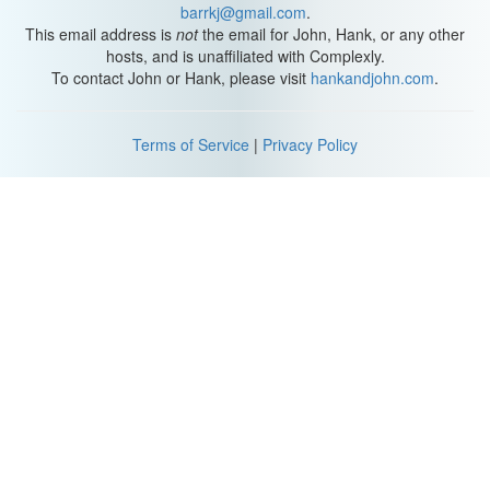
barrkj@gmail.com
.
This email address is
not
the email for John, Hank, or any other
hosts, and is unaffiliated with Complexly.
To contact John or Hank, please visit
hankandjohn.com
.
Terms of Service
|
Privacy Policy