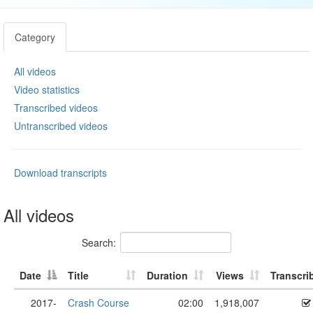
Category
All videos
Video statistics
Transcribed videos
Untranscribed videos
Download transcripts
All videos
Search:
Date
Title
Duration
Views
Transcri
2017-
Crash Course
02:00
1,918,007