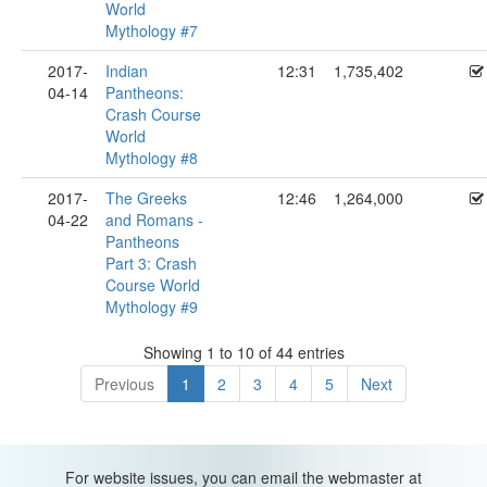
World
Mythology #7
2017-
Indian
12:31
1,735,402
04-14
Pantheons:
Crash Course
World
Mythology #8
2017-
The Greeks
12:46
1,264,000
04-22
and Romans -
Pantheons
Part 3: Crash
Course World
Mythology #9
Showing 1 to 10 of 44 entries
Previous
1
2
3
4
5
Next
For website issues, you can email the webmaster at