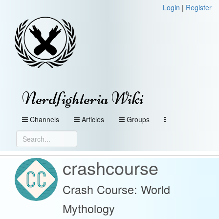
Login
|
Register
Nerdfighteria Wiki
Channels
Articles
Groups
crashcourse
Crash Course: World
Mythology