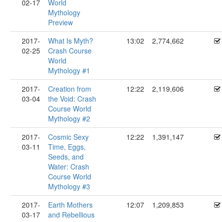
02-17
World
Mythology
Preview
2017-
What Is Myth?
13:02
2,774,662
02-25
Crash Course
World
Mythology #1
2017-
Creation from
12:22
2,119,606
03-04
the Void: Crash
Course World
Mythology #2
2017-
Cosmic Sexy
12:22
1,391,147
03-11
Time, Eggs,
Seeds, and
Water: Crash
Course World
Mythology #3
2017-
Earth Mothers
12:07
1,209,853
03-17
and Rebellious