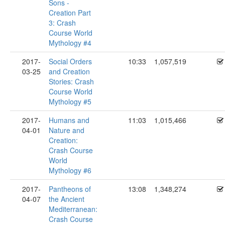
Sons -
Creation Part
3: Crash
Course World
Mythology #4
2017-
Social Orders
10:33
1,057,519
03-25
and Creation
Stories: Crash
Course World
Mythology #5
2017-
Humans and
11:03
1,015,466
04-01
Nature and
Creation:
Crash Course
World
Mythology #6
2017-
Pantheons of
13:08
1,348,274
04-07
the Ancient
Mediterranean:
Crash Course