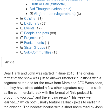
Truth or Fail (truthorfail)
Vid Thoughts (vidthoughts)
Vlogbrothers (vlogbrothers)
(6)
Cuisine
(13)
Dictionary
(53)
Events
(17)
People and pets
(39)
Projects
(10)
Punishments
(1)
Sister Groups
(1)
Sub-Communities
(13)
Article
Dear Hank and John was started in June 2015. The original
format of the show was just to answer listeners' questions with a
segment at the end for the news from Mars and AFC Wimbledon,
but they have since added a few other signature segments such
as the commercial break with the format of "this podcast is
brought to you by..." and the ending recap "This week we
learned..." which both usually feature callback jokes to earlier in
the episode. The podcast begins with a short poem read by John