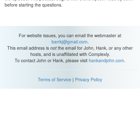
before starting the questions.
For website issues, you can email the webmaster at
barrkj@gmail.com
.
This email address is
not
the email for John, Hank, or any other
hosts, and is unaffiliated with Complexly.
To contact John or Hank, please visit
hankandjohn.com
.
Terms of Service
|
Privacy Policy