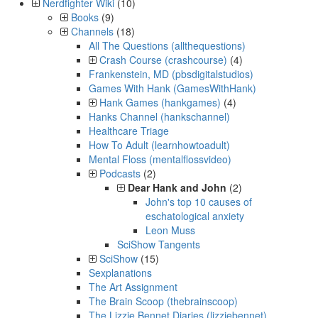
Nerdfighter Wiki
(10)
Books
(9)
Channels
(18)
All The Questions (allthequestions)
Crash Course (crashcourse)
(4)
Frankenstein, MD (pbsdigitalstudios)
Games With Hank (GamesWithHank)
Hank Games (hankgames)
(4)
Hanks Channel (hankschannel)
Healthcare Triage
How To Adult (learnhowtoadult)
Mental Floss (mentalflossvideo)
Podcasts
(2)
Dear Hank and John
(2)
John's top 10 causes of
eschatological anxiety
Leon Muss
SciShow Tangents
SciShow
(15)
Sexplanations
The Art Assignment
The Brain Scoop (thebrainscoop)
The Lizzie Bennet Diaries (lizziebennet)