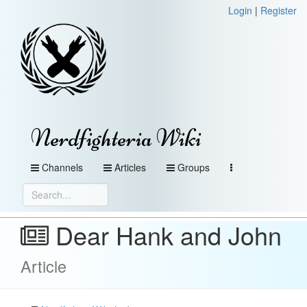
Login
|
Register
Nerdfighteria Wiki
Channels
Articles
Groups
Dear Hank and John
Article