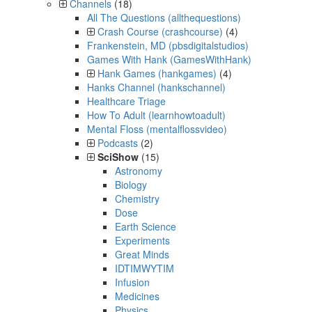
Channels
(18)
All The Questions (allthequestions)
Crash Course (crashcourse)
(4)
Frankenstein, MD (pbsdigitalstudios)
Games With Hank (GamesWithHank)
Hank Games (hankgames)
(4)
Hanks Channel (hankschannel)
Healthcare Triage
How To Adult (learnhowtoadult)
Mental Floss (mentalflossvideo)
Podcasts
(2)
SciShow
(15)
Astronomy
Biology
Chemistry
Dose
Earth Science
Experiments
Great Minds
IDTIMWYTIM
Infusion
Medicines
Physics