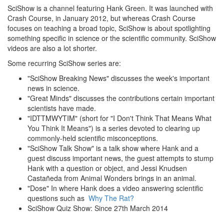
SciShow is a channel featuring Hank Green. It was launched with
Crash Course, in January 2012, but whereas Crash Course
focuses on teaching a broad topic, SciShow is about spotlighting
something specific in science or the scientific community. SciShow
videos are also a lot shorter.
Some recurring SciShow series are:
"SciShow Breaking News" discusses the week's important
news in science.
"Great Minds" discusses the contributions certain important
scientists have made.
"IDTTMWYTIM" (short for "I Don't Think That Means What
You Think It Means") is a series devoted to clearing up
commonly-held scientific misconceptions.
"SciShow Talk Show" is a talk show where Hank and a
guest discuss important news, the guest attempts to stump
Hank with a question or object, and Jessi Knudsen
Castañeda from Animal Wonders brings in an animal.
"Dose" In where Hank does a video answering scientific
questions such as
Why The Rat?
SciShow Quiz Show: Since 27th March 2014