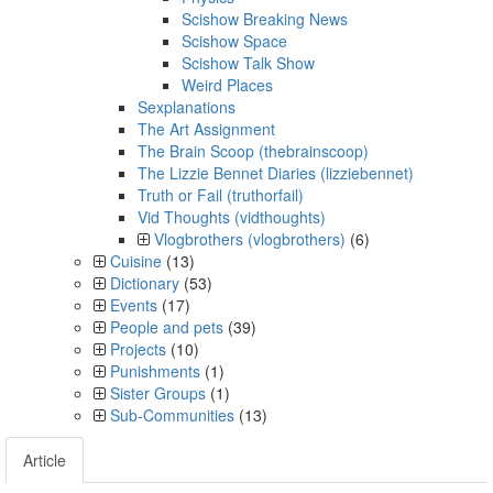
Scishow Breaking News
Scishow Space
Scishow Talk Show
Weird Places
Sexplanations
The Art Assignment
The Brain Scoop (thebrainscoop)
The Lizzie Bennet Diaries (lizziebennet)
Truth or Fail (truthorfail)
Vid Thoughts (vidthoughts)
Vlogbrothers (vlogbrothers)
(6)
Cuisine
(13)
Dictionary
(53)
Events
(17)
People and pets
(39)
Projects
(10)
Punishments
(1)
Sister Groups
(1)
Sub-Communities
(13)
Article