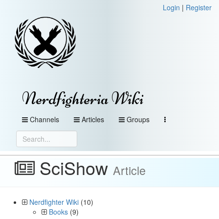
Login
|
Register
Nerdfighteria Wiki
Channels
Articles
Groups
SciShow
Article
Nerdfighter Wiki
(10)
Books
(9)