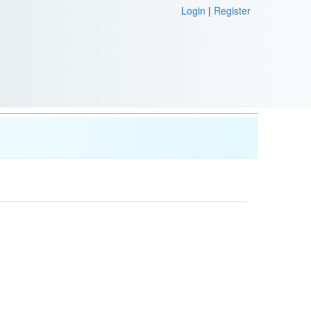
Login
|
Register