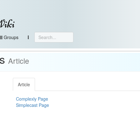
Wiki
Groups
ts
Article
Article
Complexly Page
Simplecast Page