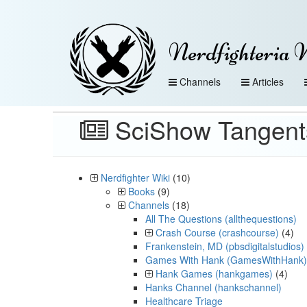
Nerdfighteria 
Channels
Articles
SciShow Tangen
Nerdfighter Wiki
(10)
Books
(9)
Channels
(18)
All The Questions (allthequestions)
Crash Course (crashcourse)
(4)
Frankenstein, MD (pbsdigitalstudios)
Games With Hank (GamesWithHank)
Hank Games (hankgames)
(4)
Hanks Channel (hankschannel)
Healthcare Triage