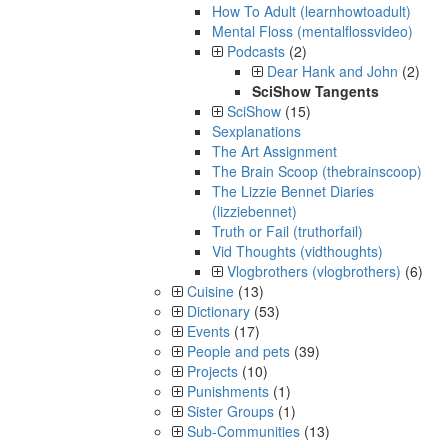
How To Adult (learnhowtoadult)
Mental Floss (mentalflossvideo)
Podcasts
(2)
Dear Hank and John
(2)
SciShow Tangents
SciShow
(15)
Sexplanations
The Art Assignment
The Brain Scoop (thebrainscoop)
The Lizzie Bennet Diaries
(lizziebennet)
Truth or Fail (truthorfail)
Vid Thoughts (vidthoughts)
Vlogbrothers (vlogbrothers)
(6)
Cuisine
(13)
Dictionary
(53)
Events
(17)
People and pets
(39)
Projects
(10)
Punishments
(1)
Sister Groups
(1)
Sub-Communities
(13)