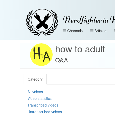
Nerdfighteria 
Channels
Articles
how to adult
Q&A
Category
All videos
Video statistics
Transcribed videos
Untranscribed videos