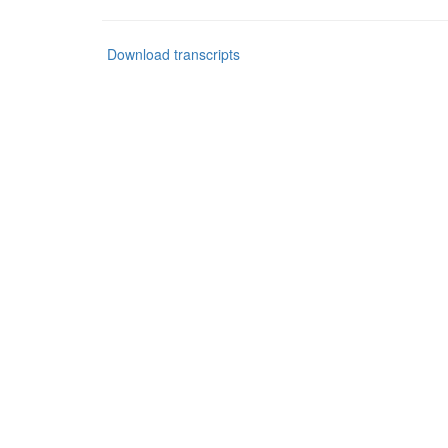
Download transcripts