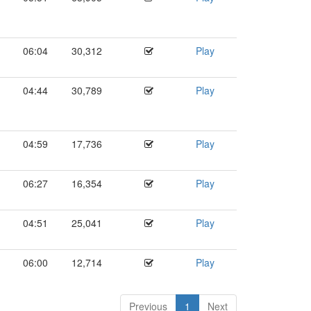
06:04
30,312
Play
04:44
30,789
Play
04:59
17,736
Play
06:27
16,354
Play
04:51
25,041
Play
06:00
12,714
Play
Previous
1
Next