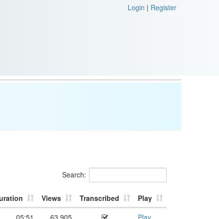
Login
|
Register
Search:
uration
Views
Transcribed
Play
05:51
63,905
Play