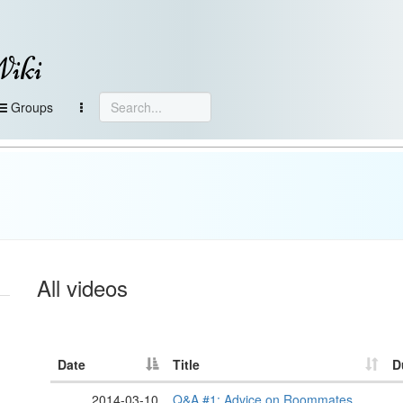
Wiki
Groups
All videos
Date
Title
D
2014-03-10
Q&A #1: Advice on Roommates,