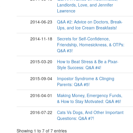
Landlords, Love, and Jennifer
Lawrence
2014-06-23
Q&A #2: Advice on Doctors, Break-
Ups, and Ice Cream Breakfasts!
2014-11-18
Secrets for Self-Confidence,
Friendship, Homesickness, & OTPs:
Q&A #3!
2015-03-20
How to Beat Stress & Be a Pixar-
Style Success: Q&A #4!
2015-09-04
Impostor Syndrome & Clinging
Parents: Q&A #5!
2016-04-01
Making Money, Emergency Funds,
& How to Stay Motivated: Q&A #6!
2016-07-22
Cats Vs Dogs, And Other Important
Questions: Q&A #7!
Showing 1 to 7 of 7 entries