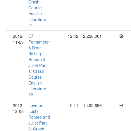
Crash
Course
English
Literature
#1
2012-
Of
12:42
2,220,061
11-29
Pentameter
& Bear
Baiting -
Romeo &
Juliet Part
1: Crash
Course
English
Literature
#2
2012-
Love or
10:11
1,400,696
12-06
Lust?
Romeo and
Juliet Part
2: Crash