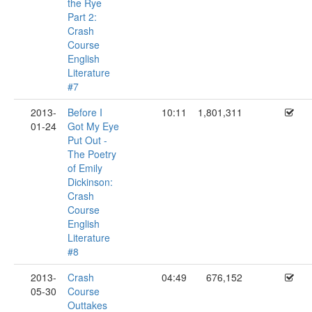
the Rye
Part 2:
Crash
Course
English
Literature
#7
2013-
Before I
10:11
1,801,311
01-24
Got My Eye
Put Out -
The Poetry
of Emily
Dickinson:
Crash
Course
English
Literature
#8
2013-
Crash
04:49
676,152
05-30
Course
Outtakes