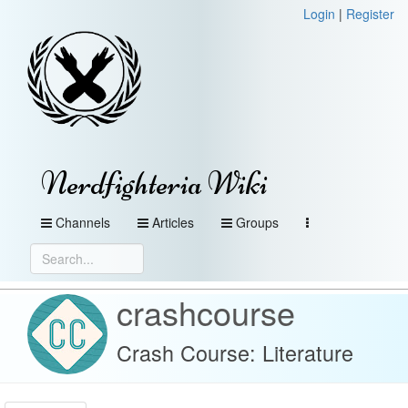
Login
|
Register
Nerdfighteria Wiki
Channels
Articles
Groups
crashcourse
Crash Course: Literature