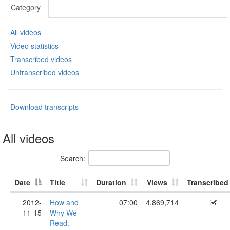
Category
All videos
Video statistics
Transcribed videos
Untranscribed videos
Download transcripts
All videos
Search:
Date
Title
Duration
Views
Transcribed
2012-
How and
07:00
4,869,714
11-15
Why We
Read: