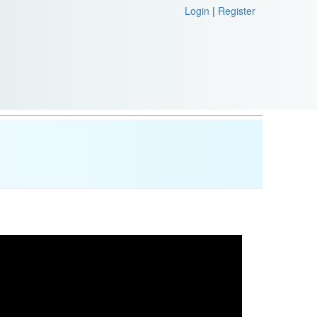
Login
|
Register