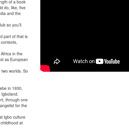
ength of a book
d do, like, five
udia and the
lub so you’ll
d part of that is
y contexts,
 Africa in the
just as European
 two worlds. So
ebe in 1930,
in Igboland.
ert, through one
ngelist for the
al Igbo culture
 childhood at