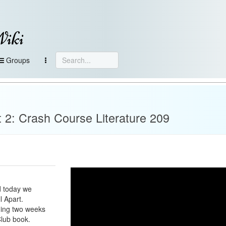
Wiki
Groups
t 2: Crash Course Literature 209
d today we
l Apart.
ding two weeks
Club book.