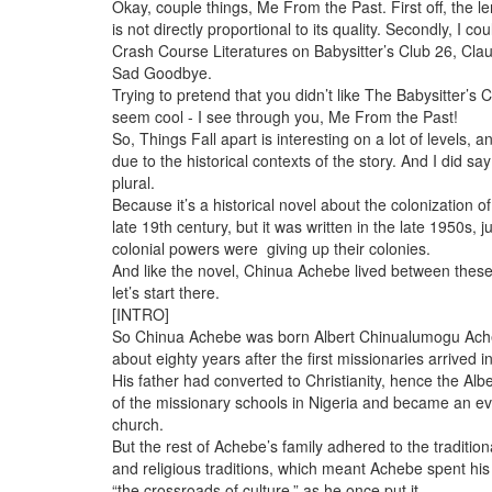
Okay, couple things, Me From the Past. First off, the l
is not directly proportional to its quality. Secondly, I coul
Crash Course Literatures on Babysitter’s Club 26, Cla
Sad Goodbye.
Trying to pretend that you didn’t like The Babysitter’s C
seem cool - I see through you, Me From the Past!
So, Things Fall apart is interesting on a lot of levels, an
due to the historical contexts of the story. And I did sa
plural.
Because it’s a historical novel about the colonization of
late 19th century, but it was written in the late 1950s, 
colonial powers were giving up their colonies.
And like the novel, Chinua Achebe lived between these
let’s start there.
[INTRO]
So Chinua Achebe was born Albert Chinualumogu Ach
about eighty years after the first missionaries arrived 
His father had converted to Christianity, hence the Alb
of the missionary schools in Nigeria and became an eva
church.
But the rest of Achebe’s family adhered to the tradition
and religious traditions, which meant Achebe spent his
“the crossroads of culture,” as he once put it.