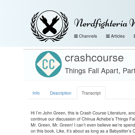
Nerdfighteria 
Channels
Articles
crashcourse
Things Fall Apart, Par
Info
Description
Transcript
Hi I’m John Green, this is Crash Course Literature, an
continue our discussion of Chinua Achebe’s Things Fal
Mr. Green, Mr. Green! I can’t even believe we’re spen
on this book. Like, it’s about as long as a Babysitter’s 