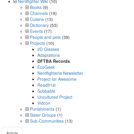
Nerdfighter Wiki
(10)
Books
(9)
Channels
(18)
Cuisine
(13)
Dictionary
(53)
Events
(17)
People and pets
(39)
Projects
(10)
2D Glasses
Adaptations
DFTBA Records
EcoGeek
Nerdfighteria Newsletter
Project for Awesome
ReadIt1st
Subbable
Uncultured Project
Vidcon
Punishments
(1)
Sister Groups
(1)
Sub-Communities
(13)
Article