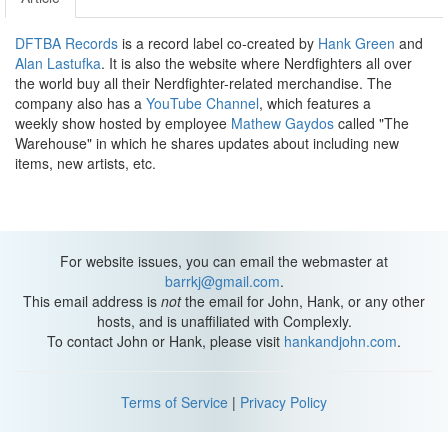
DFTBA Records
is a record label co-created by
Hank Green
and
Alan Lastufka
. It is also the website where Nerdfighters all over
the world buy all their Nerdfighter-related merchandise. The
company also has a
YouTube Channel
, which features a
weekly show hosted by employee
Mathew Gaydos
called "The
Warehouse" in which he shares updates about including new
items, new artists, etc.
For website issues, you can email the webmaster at
barrkj@gmail.com
.
This email address is
not
the email for John, Hank, or any other
hosts, and is unaffiliated with Complexly.
To contact John or Hank, please visit
hankandjohn.com
.
Terms of Service
|
Privacy Policy