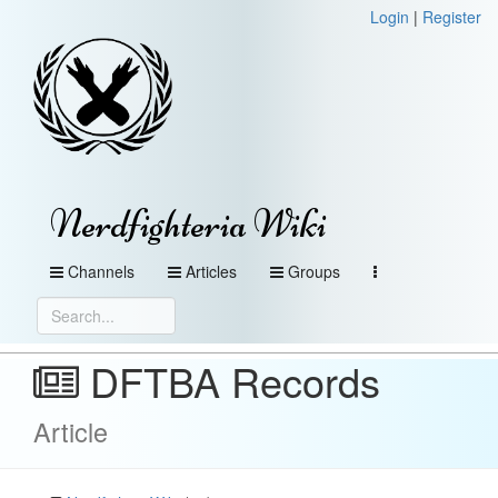
Login
|
Register
Nerdfighteria Wiki
Channels
Articles
Groups
DFTBA Records
Article