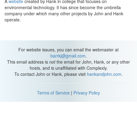
A
website
created by Hank in college that focuses on
environmental technology. It has since become the umbrella
company under which many other projects by John and Hank
operate.
For website issues, you can email the webmaster at
barrkj@gmail.com
.
This email address is
not
the email for John, Hank, or any other
hosts, and is unaffiliated with Complexly.
To contact John or Hank, please visit
hankandjohn.com
.
Terms of Service
|
Privacy Policy