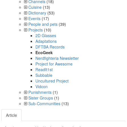
Channels
(18)
Cuisine
(13)
Dictionary
(53)
Events
(17)
People and pets
(39)
Projects
(10)
2D Glasses
Adaptations
DFTBA Records
EcoGeek
Nerdfighteria Newsletter
Project for Awesome
ReadIt1st
Subbable
Uncultured Project
Vidcon
Punishments
(1)
Sister Groups
(1)
Sub-Communities
(13)
Article