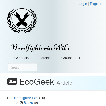
Login
|
Register
Nerdfighteria Wiki
Channels
Articles
Groups
EcoGeek
Article
Nerdfighter Wiki
(10)
Books
(9)