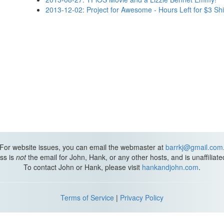
2013-12-02: Project for Awesome - Hours Left for $3 Sh
For website issues, you can email the webmaster at
barrkj@gmail.com
ss is
not
the email for John, Hank, or any other hosts, and is unaffiliat
To contact John or Hank, please visit
hankandjohn.com
.
Terms of Service
|
Privacy Policy