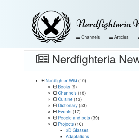
Nerdfighteria 
Channels
Articles
Nerdfighteria New
Nerdfighter Wiki
(10)
Books
(9)
Channels
(18)
Cuisine
(13)
Dictionary
(53)
Events
(17)
People and pets
(39)
Projects
(10)
2D Glasses
Adaptations