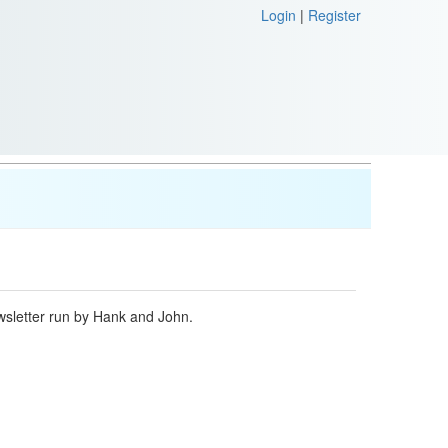
Login
|
Register
ewsletter run by Hank and John.