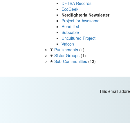
DFTBA Records
EcoGeek
Nerdfighteria Newsletter
Project for Awesome
ReadIt1st
Subbable
Uncultured Project
Vidcon
Punishments
(1)
Sister Groups
(1)
Sub-Communities
(13)
This email addre