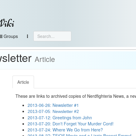
Wiki
Groups
sletter
Article
Article
These are links to archived copies of Nerdfighteria News, a n
2013-06-26: Newsletter #1
2013-07-05: Newsletter #2
2013-07-12: Greetings from John
2013-07-20: Don't Forget Your Murder Cord!
2013-07-24: Where We Go from Here?
2013-08-27: TFiOS Movie and a Lizzie Bennet Emmy!