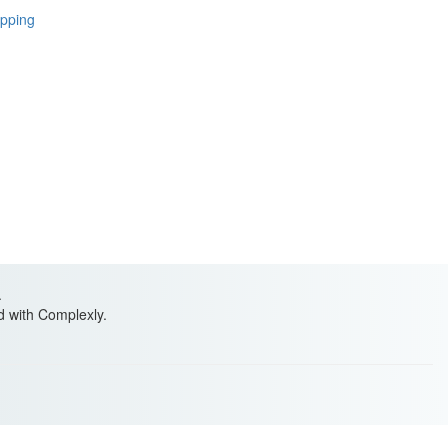
ipping
.
ed with Complexly.