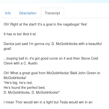
Info
Description
Transcript
Oh! Right at the start! It's a goal in the nagabuga! Yes!
It has to be! And it is!
Danica just said I'm gonna cry. D. McGoldrilocks with a beautiful
goal!
...looping ball in, it's got good curve on it and then Stone Cold
Cteve with a C. Austin.
Oh! What a great goal from McGoldrilocks! Bald John Green to
McGoldrilocks!
"He's big, he's red,
He's found the perfect bed,
D. McGoldrilocks, D. McGoldrilocks!"
I mean Thor would win in a fight but Tesla would win in an
awesome battle.