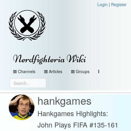
Login
|
Register
Nerdfighteria Wiki
Channels
Articles
Groups
hankgames
Hankgames Highlights:
John Plays FIFA #135-161