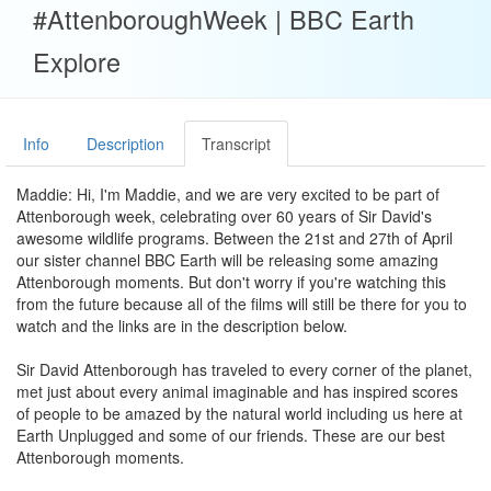
#AttenboroughWeek | BBC Earth
Explore
Info
Description
Transcript
Maddie: Hi, I'm Maddie, and we are very excited to be part of
Attenborough week, celebrating over 60 years of Sir David's
awesome wildlife programs. Between the 21st and 27th of April
our sister channel BBC Earth will be releasing some amazing
Attenborough moments. But don't worry if you're watching this
from the future because all of the films will still be there for you to
watch and the links are in the description below.
Sir David Attenborough has traveled to every corner of the planet,
met just about every animal imaginable and has inspired scores
of people to be amazed by the natural world including us here at
Earth Unplugged and some of our friends. These are our best
Attenborough moments.