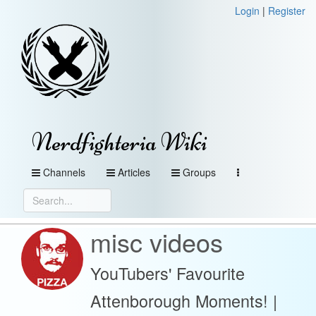
Login
|
Register
Nerdfighteria Wiki
Channels
Articles
Groups
misc videos
YouTubers' Favourite
Attenborough Moments! |