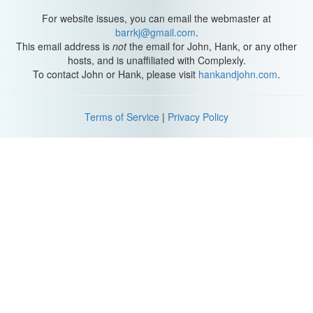
For website issues, you can email the webmaster at
barrkj@gmail.com
.
This email address is
not
the email for John, Hank, or any other
hosts, and is unaffiliated with Complexly.
To contact John or Hank, please visit
hankandjohn.com
.
Terms of Service
|
Privacy Policy