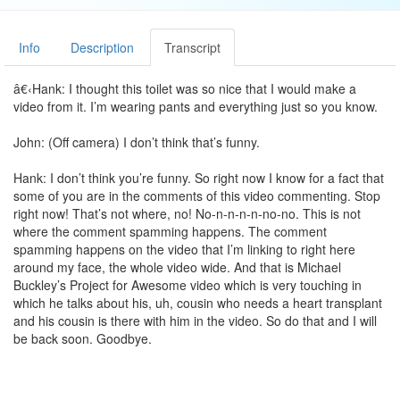
Info
Description
Transcript
â€‹Hank: I thought this toilet was so nice that I would make a
video from it. I’m wearing pants and everything just so you know.
John: (Off camera) I don’t think that’s funny.
Hank: I don’t think you’re funny. So right now I know for a fact that
some of you are in the comments of this video commenting. Stop
right now! That’s not where, no! No-n-n-n-n-no-no. This is not
where the comment spamming happens. The comment
spamming happens on the video that I’m linking to right here
around my face, the whole video wide. And that is Michael
Buckley’s Project for Awesome video which is very touching in
which he talks about his, uh, cousin who needs a heart transplant
and his cousin is there with him in the video. So do that and I will
be back soon. Goodbye.