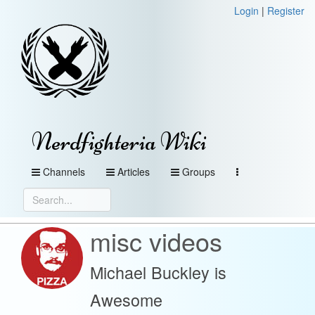
Login
|
Register
Nerdfighteria Wiki
Channels
Articles
Groups
misc videos
Michael Buckley is
Awesome