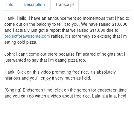
Info
Description
Transcript
Hank: Hello, I have an announcement so momentous that I had to
come out on the balcony to tell it to you. We have raised $10,000
and I actually just got a report that we raised $11,000 due to
projectforawesome.com
raffles. It’s extremely so exciting that I’m
eating cold pizza.
John: I can’t come out there because I’m scared of heights but I
just wanted to say that I’m eating pizza too.
Hank: Click on this video promoting free rice, it’s absolutely
hilarious and you’ll enjoy it very much as I did.
(Singing) Endscreen time, click on the screen for endscreen time
and you can go watch a video about free rice. Lala lala lala, hey!