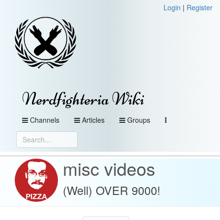
Login
|
Register
Nerdfighteria Wiki
Channels
Articles
Groups
misc videos
(Well) OVER 9000!