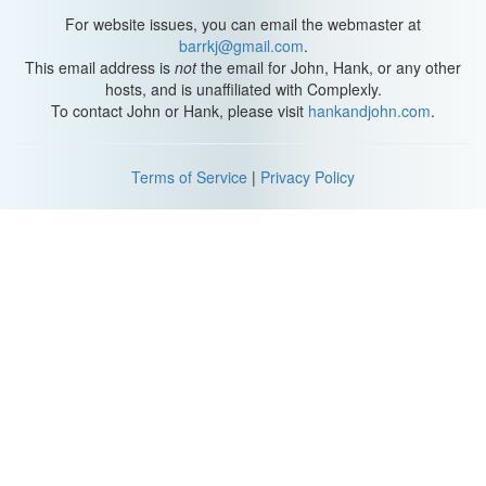
For website issues, you can email the webmaster at
barrkj@gmail.com
.
This email address is
not
the email for John, Hank, or any other
hosts, and is unaffiliated with Complexly.
To contact John or Hank, please visit
hankandjohn.com
.
Terms of Service
|
Privacy Policy