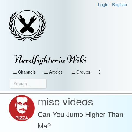
Login
|
Register
Nerdfighteria Wiki
Channels
Articles
Groups
misc videos
Can You Jump Higher Than
Me?