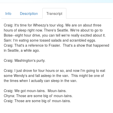
Info
Description
Transcript
Craig: It's time for Wheezy's tour vlog. We are on about three
hours of sleep right now. There's Seattle. We're about to go to
Boise--eight hour drive, you can tell we're really excited about it.
Sam: I'm eating some tossed salads and scrambled eggs.
Craig: That's a reference to Frasier. That's a show that happened
in Seattle, a while ago.
Craig: Washington's purty.
Craig: I just drove for four hours or so, and now I'm going to eat
some Wendy's and fall asleep in the van. This might be one of
the times when I actually can sleep in the van.
Craig: We got moun-tains. Moun-tains.
Chyna: Those are some big ol' moun-tains.
Craig: Those are some big ol' moun-tains.
Hank: (reciting) --ed his work for their practice. The young