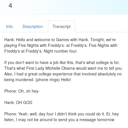
4
Info
Description
Transcript
Hank: Hello and welcome to Games with Hank. Tonight, we're
playing Five Nights with Freddy's- at Freddy's. Five Nights with
Freddy's at Freddy's. Night number four.
If you don't want to have a job like this, that's what college is for.
That's what First Lady Michelle Obama would want me to tell you.
Also, I had a great college experience that involved absolutely no
being murdered. (phone rings) Hello!
Phone: Oh, oh hey-
Hank: OH GOD
Phone: Yeah, well, day four I didn't think you could do it. Er, hey
listen, I may not be around to send you a message tomorrow
(banging on door through phone) it's- it's been a bad night here.