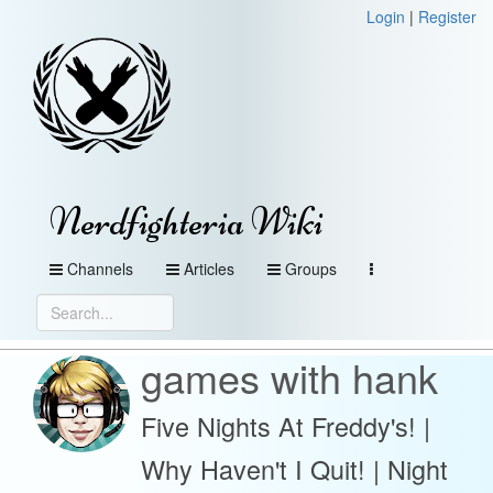
Login
|
Register
Nerdfighteria Wiki
Channels
Articles
Groups
games with hank
Five Nights At Freddy's! |
Why Haven't I Quit! | Night