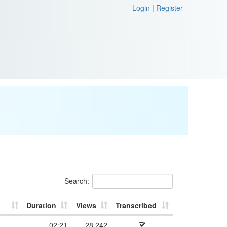
Login
|
Register
Search:
Duration
Views
Transcribed
02:21
28,242