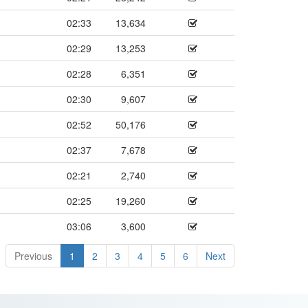
02:33
13,634
02:29
13,253
02:28
6,351
02:30
9,607
02:52
50,176
02:37
7,678
02:21
2,740
02:25
19,260
03:06
3,600
Previous
1
2
3
4
5
6
Next