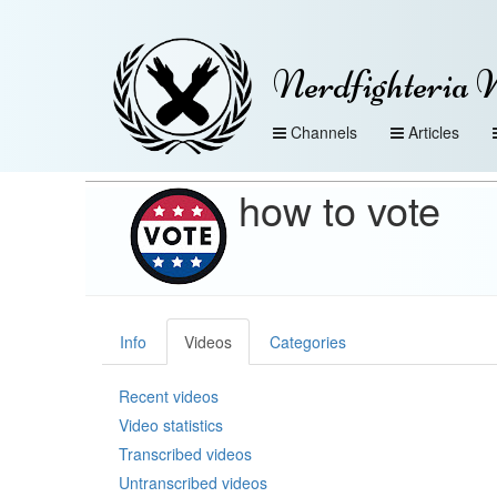
Nerdfighteria 
Channels
Articles
how to vote
Info
Videos
Categories
Recent videos
Video statistics
Transcribed videos
Untranscribed videos