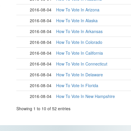
2016-08-04
How To Vote In Arizona
2016-08-04
How To Vote In Alaska
2016-08-04
How To Vote In Arkansas
2016-08-04
How To Vote In Colorado
2016-08-04
How To Vote In California
2016-08-04
How To Vote In Connecticut
2016-08-04
How To Vote In Delaware
2016-08-04
How To Vote In Florida
2016-08-04
How To Vote In New Hampshire
Showing 1 to 10 of 52 entries