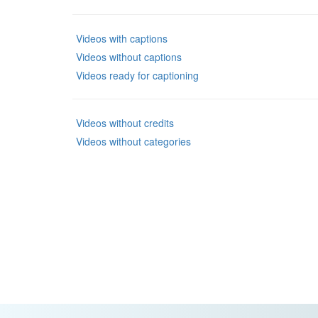
Videos with captions
Videos without captions
Videos ready for captioning
Videos without credits
Videos without categories