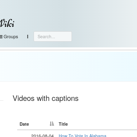
Wiki
Groups
Videos with captions
Date
Title
2016-08-04
How To Vote In Alabama