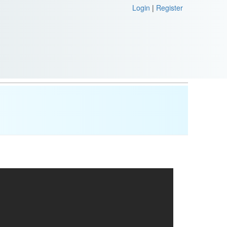
Login
|
Register