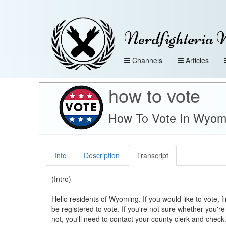
Nerdfighteria 
Channels
Articles
how to vote
How To Vote In Wyom
Info
Description
Transcript
(Intro)
Hello residents of Wyoming. If you would like to vote, f
be registered to vote. If you're not sure whether you're
not, you'll need to contact your county clerk and check. 