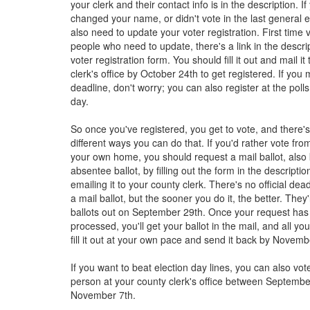
your clerk and their contact info is in the description. 
changed your name, or didn't vote in the last general el
also need to update your voter registration. First time 
people who need to update, there's a link in the descrip
voter registration form. You should fill it out and mail it
clerk's office by October 24th to get registered. If you 
deadline, don't worry; you can also register at the polls
day.
So once you've registered, you get to vote, and there'
different ways you can do that. If you'd rather vote fro
your own home, you should request a mail ballot, als
absentee ballot, by filling out the form in the descripti
emailing it to your county clerk. There's no official dea
a mail ballot, but the sooner you do it, the better. They'l
ballots out on September 29th. Once your request ha
processed, you'll get your ballot in the mail, and all yo
fill it out at your own pace and send it back by Novemb
If you want to beat election day lines, you can also vote
person at your county clerk's office between Septemb
November 7th.