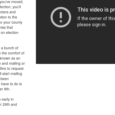
If you've moved,
ection, you'll
voters and
tion to the
 to your county
miss that
 on election
s a bunch of
m the comfort of
o known as an
on and mailing or
dline to request
l start mailing
s been
u have to do is
er 8th.
 early in
er 29th and