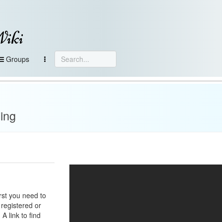
Wiki
Groups
ing
irst you need to
 registered or
A link to find